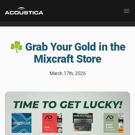
Acoustica
Ope
☘️ Grab Your Gold in the
Mixcraft Store
March 17th, 2026