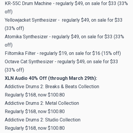
KR-55C Drum Machine - regularly $49, on sale for $33 (33%
off)
Yellowjacket Synthesizer - regularly $49, on sale for $33
(33% off)
Atomika Synthesizer - regularly $49, on sale for $33 (33%
off)
Filtomika Filter - regularly $19, on sale for $16 (15% off)
Octave Cat Synthesizer - regularly $49, on sale for $33
(33% off)
XLN Audio 40% Off (through March 29th):
Addictive Drums 2: Breaks & Beats Collection
Regularly $168, now $100.80
Addictive Drums 2: Metal Collection
Regularly $168, now $100.80
Addictive Drums 2: Studio Collection
Regularly $168, now $100.80