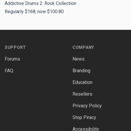
Addictive Drums 2: Rock Collection
Regularly $168, now $100.80
Footer
SUPPORT
COMPANY
Forums
News
FAQ
Branding
Education
Resellers
Privacy Policy
Stop Piracy
Accessibility