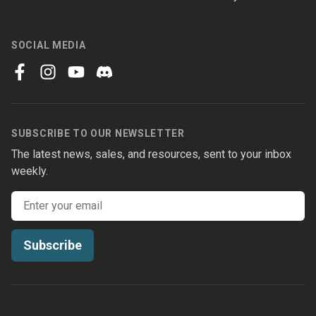
SOCIAL MEDIA
facebook
instagram
youtube
discord
SUBSCRIBE TO OUR NEWSLETTER
The latest news, sales, and resources, sent to your inbox
weekly.
Email address
Subscribe