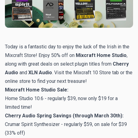
Today is a fantastic day to enjoy the luck of the Irish in the
Mixcraft Store! Enjoy 50% off on
Mixcraft Home Studio
,
along with great deals on select plugin titles from
Cherry
Audio
and
XLN Audio
. Visit the Mixcraft 10 Store tab or
the
online store
to find your next treasure!
Mixcraft Home Studio Sale:
Home Studio 10.6 - regularly $39, now only $19 for a
limited time!
Cherry Audio Spring Savings (through March 30th):
Crumar Spirit Synthesizer - regularly $59, on sale for $39
(33% off)