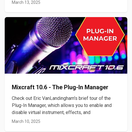
March 13, 2025
Mixcraft 10.6 - The Plug-In Manager
Check out Eric VanLandingham's brief tour of the
Plug-In Manager, which allows you to enable and
disable virtual instrument, effects, and
March 10, 2025