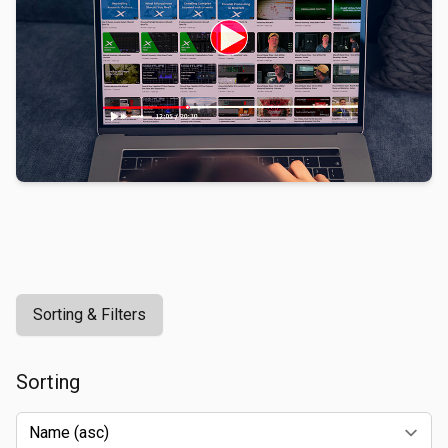
Sorting & Filters
Sorting