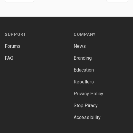
Footer
SUPPORT
COMPANY
Forums
News
FAQ
Branding
Education
Resellers
Privacy Policy
Stop Piracy
Accessibility