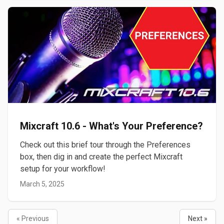
Mixcraft 10.6 - What's Your Preference?
Check out this brief tour through the Preferences
box, then dig in and create the perfect Mixcraft
setup for your workflow!
March 5, 2025
« Previous
Next »