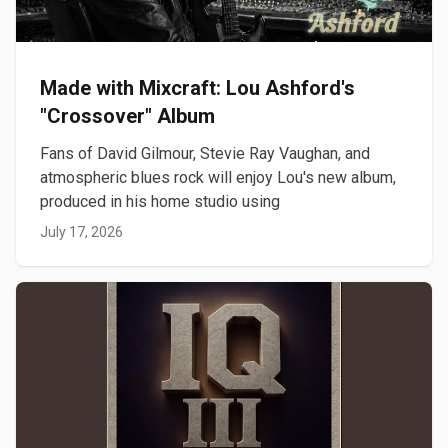
Made with Mixcraft: Lou Ashford's
"Crossover" Album
Fans of David Gilmour, Stevie Ray Vaughan, and
atmospheric blues rock will enjoy Lou's new album,
produced in his home studio using
July 17, 2026