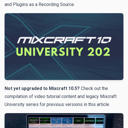
and Plugins as a Recording Source.
Not yet upgraded to Mixcraft 10.5?
Check out the
compilation of video tutorial content and legacy Mixcraft
University series for previous versions
in this article
.