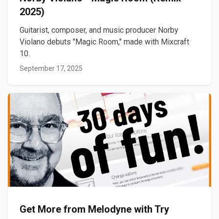
2025)
Guitarist, composer, and music producer Norby
Violano debuts "Magic Room," made with Mixcraft
10.
September 17, 2025
Get More from Melodyne with Try