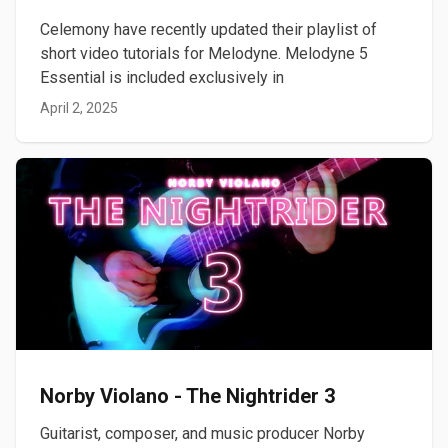
Celemony have recently updated their playlist of
short video tutorials for Melodyne. Melodyne 5
Essential is included exclusively in
April 2, 2025
Norby Violano - The Nightrider 3
Guitarist, composer, and music producer Norby