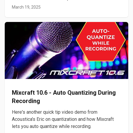
March 19, 2025
Mixcraft 10.6 - Auto Quantizing During
Recording
Here's another quick tip video demo from
Acoustica's Eric on quantization and how Mixcraft
lets you auto quantize while recording.