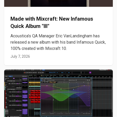
Made with Mixcraft: New Infamous
Quick Album "III"
Acoustica's QA Manager Eric VanLandingham has
released a new album with his band Infamous Quick,
100% created with Mixcraft 10.
July 7, 2026