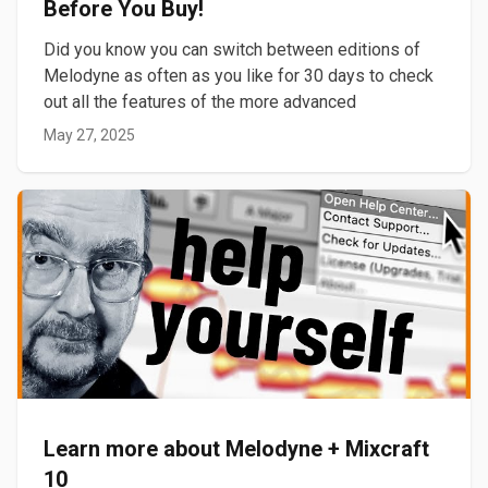
Before You Buy!
Did you know you can switch between editions of
Melodyne as often as you like for 30 days to check
out all the features of the more advanced
May 27, 2025
Learn more about Melodyne + Mixcraft
10