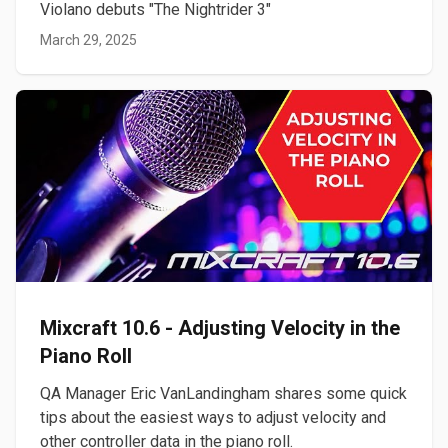
Violano debuts "The Nightrider 3"
March 29, 2025
Mixcraft 10.6 - Adjusting Velocity in the
Piano Roll
QA Manager Eric VanLandingham shares some quick
tips about the easiest ways to adjust velocity and
other controller data in the piano roll.