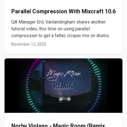
Parallel Compression With Mixcraft 10.6
QA Manager Eric Vanlandingham shares another
tutorial video, this time on using parallel
compression to get a fatter, crisper mix on drums.
November 12, 2025
Norby Violano - Magic Room (Remix