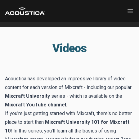
Acoustica
Ope
Videos
Acoustica has developed an impressive library of video
content for each version of Mixcraft - including our popular
Mixcraft University
series - which is available on the
Mixcraft YouTube channel
.
If you're just getting started with Mixcraft, there's no better
place to start than
Mixcraft University 101 for Mixcraft
10
! In this series, you'll learn all the basics of using