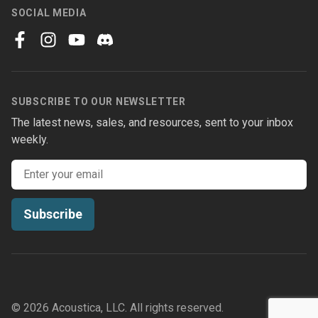
SOCIAL MEDIA
facebook
instagram
youtube
discord
SUBSCRIBE TO OUR NEWSLETTER
The latest news, sales, and resources, sent to your inbox
weekly.
Email address
Subscribe
© 2026 Acoustica, LLC. All rights reserved.