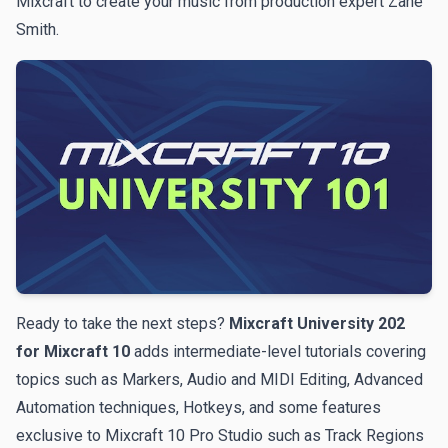
Mixcraft to create your music from production expert Zane
Smith.
Ready to take the next steps?
Mixcraft University 202
for Mixcraft 10
adds intermediate-level tutorials covering
topics such as Markers, Audio and MIDI Editing, Advanced
Automation techniques, Hotkeys, and some features
exclusive to Mixcraft 10 Pro Studio such as Track Regions