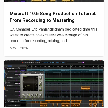
Mixcraft 10.6 Song Production Tutorial:
From Recording to Mastering
QA Manager Eric Vanlandingham dedicated time this
week to create an excellent walkthrough of his
process for recording, mixing, and
May 1, 2026