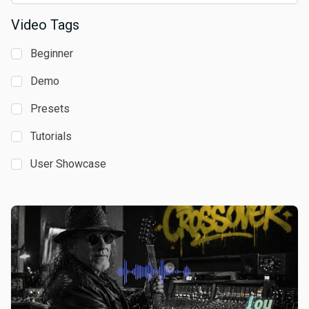
Video Tags
Beginner
Demo
Presets
Tutorials
User Showcase