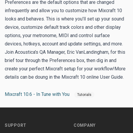
Preferences are the default options that are changed
infrequently and allow you to customize how Mixcraft 10
looks and behaves. This is where you'll set up your sound
device, customize default track colors and other display
options, your metronome, MIDI and control surface
devices, hotkeys, account and update settings, and more.
Join Acoustica's QA Manager, Eric VanLandingham, for this
brief tour through the Preferences box, then dig in and
create your perfect Mixcraft setup for your workflow!More
details can be doung in the Mixcraft 10
online User Guide
.
Mixcraft 10.6 - In Tune with You
Tutorials
Footer
SUPPORT
COMPANY