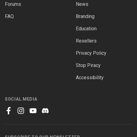
Forums
News
FAQ
Branding
Education
Resellers
Privacy Policy
Stop Piracy
Accessibility
SOCIAL MEDIA
facebook
instagram
youtube
discord