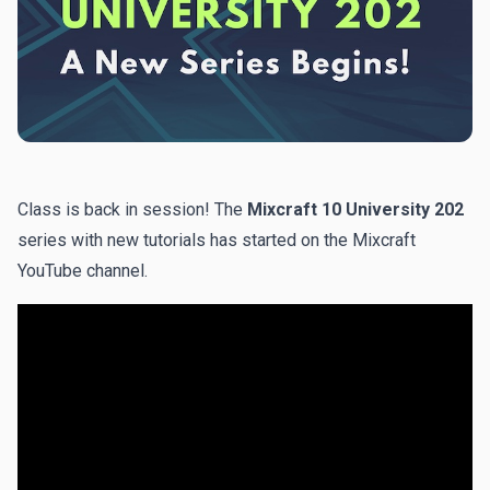
Class is back in session! The
Mixcraft 10 University 202
series with new tutorials has started on the
Mixcraft
YouTube channel
.