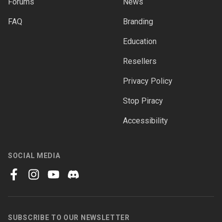
Forums
News
FAQ
Branding
Education
Resellers
Privacy Policy
Stop Piracy
Accessibility
SOCIAL MEDIA
facebook
instagram
youtube
discord
SUBSCRIBE TO OUR NEWSLETTER