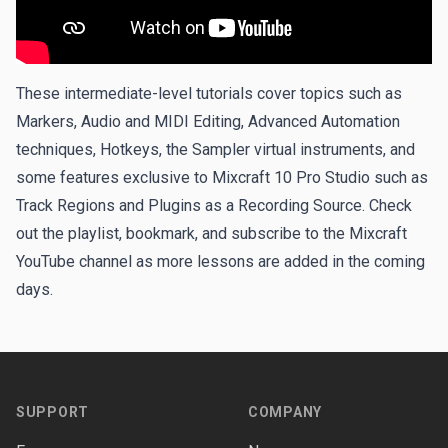
These intermediate-level tutorials cover topics such as
Markers, Audio and MIDI Editing, Advanced Automation
techniques, Hotkeys, the Sampler virtual instruments, and
some features exclusive to
Mixcraft 10 Pro Studio
such as
Track Regions and Plugins as a Recording Source. Check
out the playlist, bookmark, and subscribe to the
Mixcraft
YouTube channel
as more lessons are added in the coming
days.
Footer
SUPPORT
COMPANY