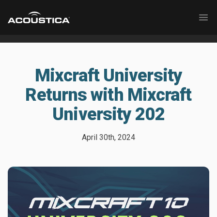
Acoustica
Ope
Mixcraft University
Returns with Mixcraft
University 202
April 30th, 2024