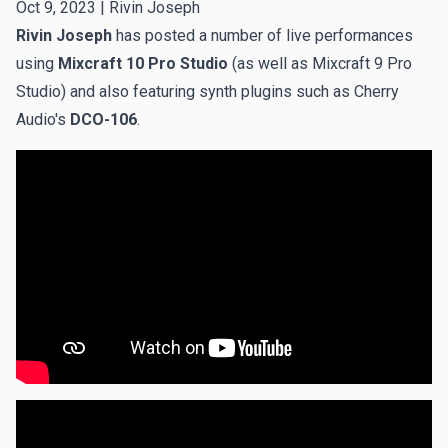
Oct 9, 2023 |
Rivin Joseph
Rivin Joseph
has posted a number of live performances
using
Mixcraft 10 Pro Studio
(as well as Mixcraft 9 Pro
Studio) and also featuring synth plugins such as Cherry
Audio's
DCO-106
.