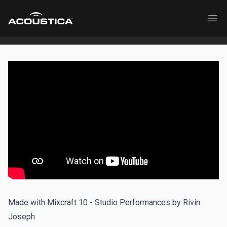
Acoustica
Ope
Made with Mixcraft 10 - Studio Performances by Rivin
Joseph