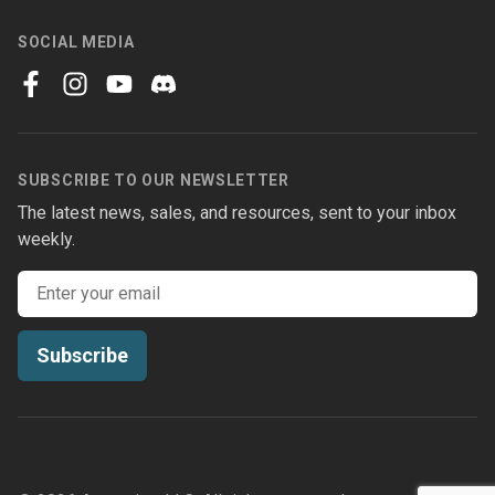
SOCIAL MEDIA
facebook
instagram
youtube
discord
SUBSCRIBE TO OUR NEWSLETTER
The latest news, sales, and resources, sent to your inbox
weekly.
Email address
Subscribe