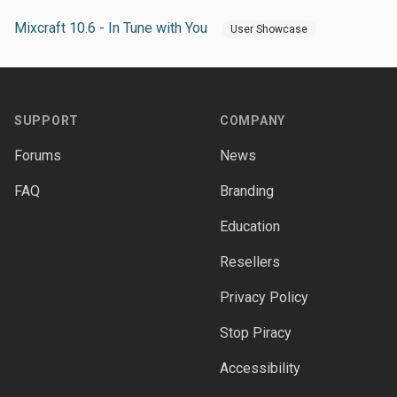
Mixcraft 10.6 - In Tune with You
User Showcase
Footer
SUPPORT
COMPANY
Forums
News
FAQ
Branding
Education
Resellers
Privacy Policy
Stop Piracy
Accessibility