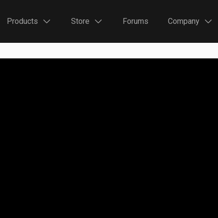
Products
Store
Forums
Company