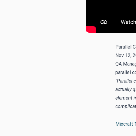
Parallel 
Nov 12, 2
QA Manage
parallel c
"Parallel
actually 
element in
complicate
Mixcraft 1