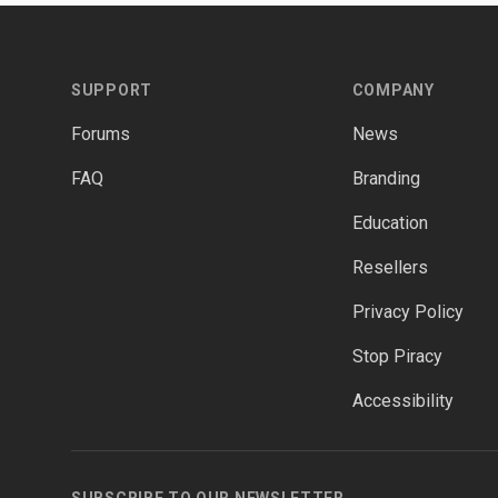
Footer
SUPPORT
COMPANY
Forums
News
FAQ
Branding
Education
Resellers
Privacy Policy
Stop Piracy
Accessibility