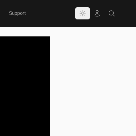
Color Mode
Store
Search
Support