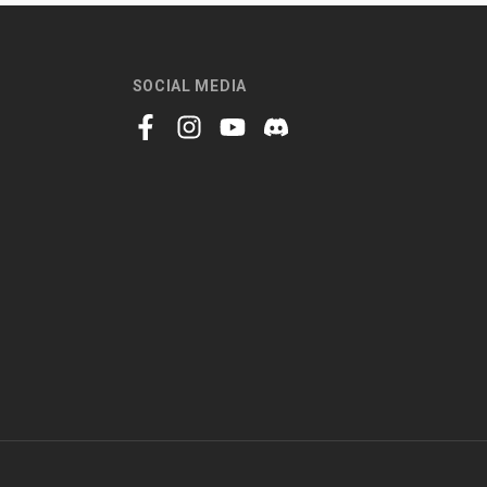
SOCIAL MEDIA
facebook
instagram
youtube
discord