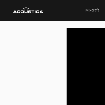
Acoustica
Mixcraft