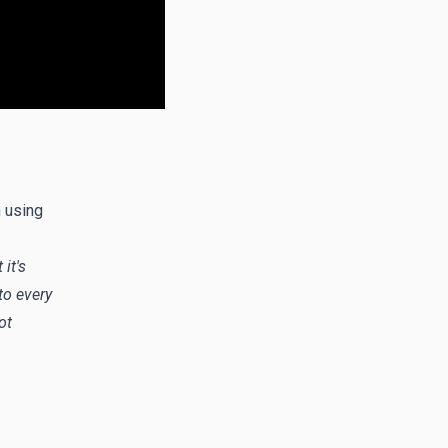
n using
it's
to every
ot