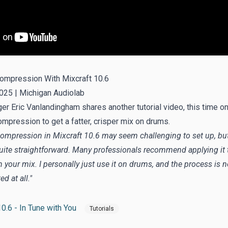
Compression With Mixcraft 10.6
025 |
Michigan Audiolab
r Eric Vanlandingham shares another tutorial video, this time o
ompression to get a fatter, crisper mix on drums.
 compression in Mixcraft 10.6 may seem challenging to set up, but 
quite straightforward. Many professionals recommend applying it 
 your mix. I personally just use it on drums, and the process is n
d at all."
0.6 - In Tune with You
Tutorials