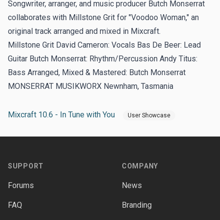
Songwriter, arranger, and music producer Butch Monserrat
collaborates with Millstone Grit for "Voodoo Woman," an
original track arranged and mixed in Mixcraft.
Millstone Grit David Cameron: Vocals Bas De Beer: Lead
Guitar Butch Monserrat: Rhythm/Percussion Andy Titus:
Bass Arranged, Mixed & Mastered: Butch Monserrat
MONSERRAT MUSIKWORX Newnham, Tasmania
Mixcraft 10.6 - In Tune with You
User Showcase
Footer
SUPPORT
COMPANY
Forums
News
FAQ
Branding