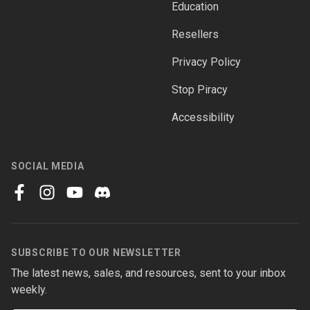
Education
Resellers
Privacy Policy
Stop Piracy
Accessibility
SOCIAL MEDIA
facebook
instagram
youtube
discord
SUBSCRIBE TO OUR NEWSLETTER
The latest news, sales, and resources, sent to your inbox
weekly.