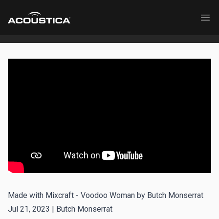
Acoustica
Ope
Made with Mixcraft - Voodoo Woman by Butch Monserrat
Jul 21, 2023 |
Butch Monserrat