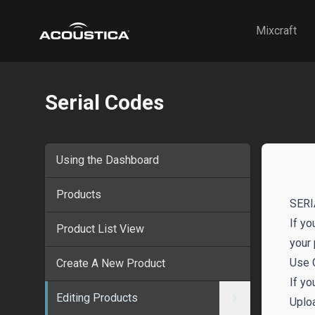
Acoustica
Mixcraft
Serial Codes
Using the Dashboard
Products
SERI
If yo
Product List View
your 
Use 
Create A New Product
If yo
Editing Products
Uplo