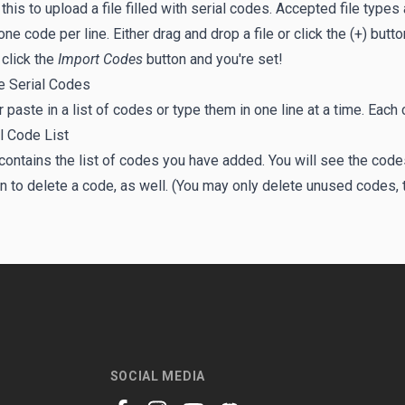
 this to upload a file filled with serial codes. Accepted file types
one code per line. Either drag and drop a file or click the (+) but
click the
Import Codes
button and you're set!
e Serial Codes
r paste in a list of codes or type them in one line at a time. Each
l Code List
contains the list of codes you have added. You will see the code
n to delete a code, as well. (You may only delete unused codes, 
SOCIAL MEDIA