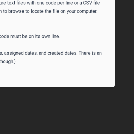
 are text files with one code per line or a CSV file
ton to browse to locate the file on your computer.
 code must be on its own line.
s, assigned dates, and created dates. There is an
though.)