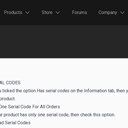
Products
Store
Forums
Company
AL CODES
u ticked the option
Has serial codes
on the Information tab, then 
product.
One Serial Code For All Orders
ur product has only one serial code, then check this option.
ad Serial Codes