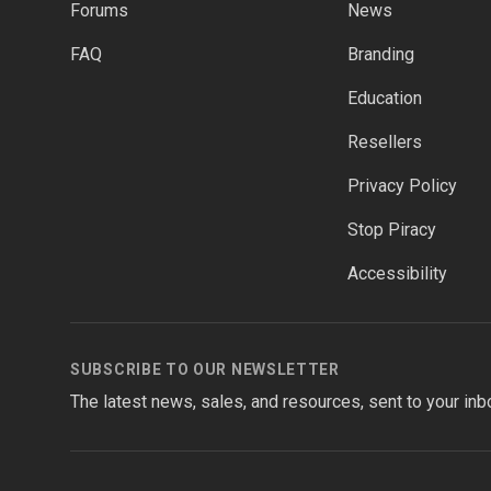
Forums
News
FAQ
Branding
Education
Resellers
Privacy Policy
Stop Piracy
Accessibility
SUBSCRIBE TO OUR NEWSLETTER
The latest news, sales, and resources, sent to your inb