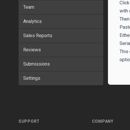
Click
Team
with 
Then 
Analytics
Past
Eithe
Sales Reports
Seria
Reviews
This 
optio
Submissions
Settings
Footer
SUPPORT
COMPANY