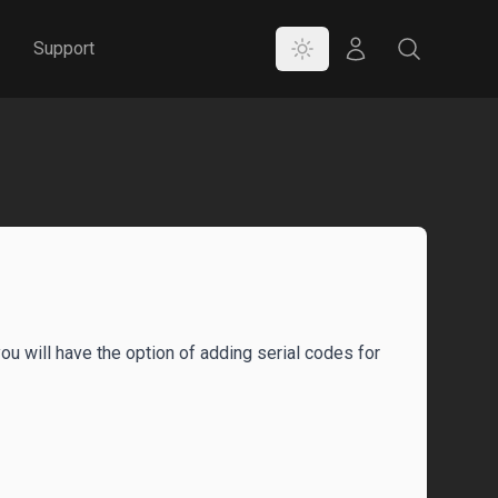
Color Mode
Store
Search
Support
you will have the option of adding serial codes for