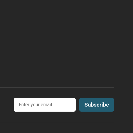
Email address
Subscribe