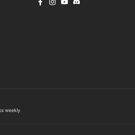
facebook
instagram
youtube
discord
ox weekly.