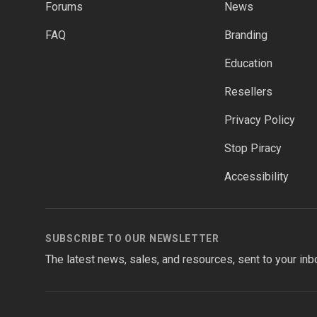
Forums
News
FAQ
Branding
Education
Resellers
Privacy Policy
Stop Piracy
Accessibility
SUBSCRIBE TO OUR NEWSLETTER
The latest news, sales, and resources, sent to your inb