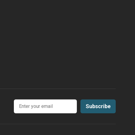
Email address
Subscribe