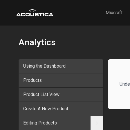
Acoustica
Mixcraft
Analytics
Using the Dashboard
Products
Unde
Product List View
Create A New Product
Editing Products