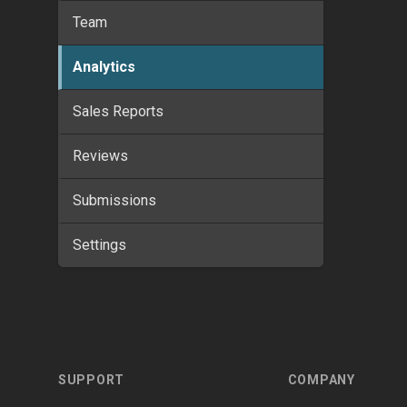
Team
Analytics
Sales Reports
Reviews
Submissions
Settings
Footer
SUPPORT
COMPANY