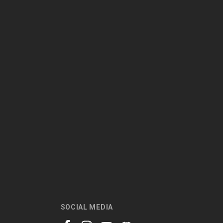
SOCIAL MEDIA