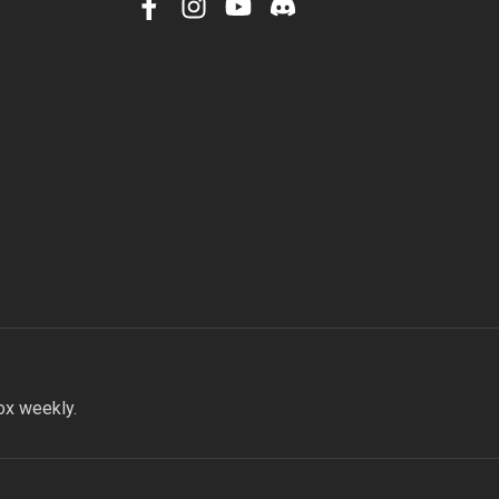
facebook
instagram
youtube
discord
ox weekly.