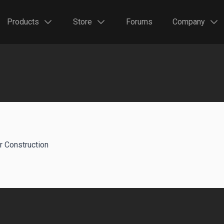
Products
Store
Forums
Company
r Construction