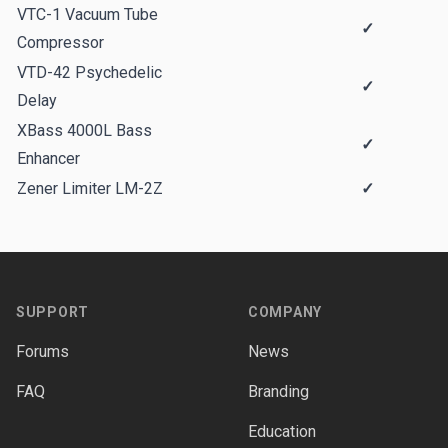
VTC-1 Vacuum Tube
✓
Compressor
VTD-42 Psychedelic
✓
Delay
XBass 4000L Bass
✓
Enhancer
Zener Limiter LM-2Z
✓
Footer
SUPPORT
COMPANY
Forums
News
FAQ
Branding
Education