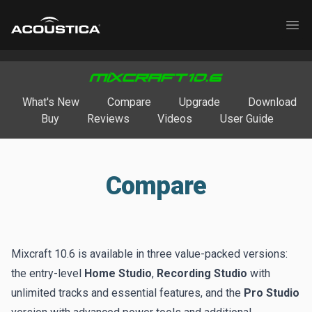
Acoustica
Ope
What's New
Compare
Upgrade
Download
Buy
Reviews
Videos
User Guide
Compare
Mixcraft 10.6 is available in three value-packed versions:
the entry-level
Home Studio
,
Recording Studio
with
unlimited tracks and essential features, and the
Pro Studio