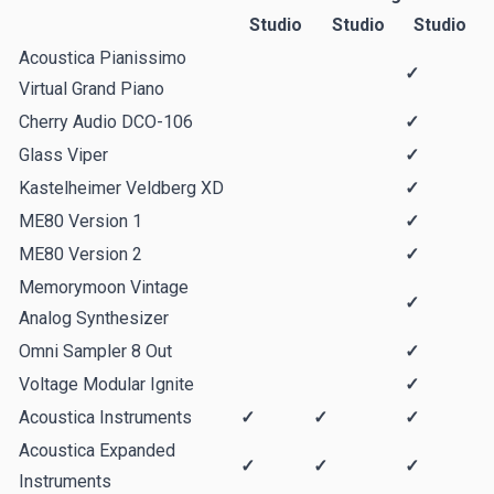
Studio
Studio
Studio
Acoustica Pianissimo
✓
Virtual Grand Piano
Cherry Audio DCO-106
✓
Glass Viper
✓
Kastelheimer Veldberg XD
✓
ME80 Version 1
✓
ME80 Version 2
✓
Memorymoon Vintage
✓
Analog Synthesizer
Omni Sampler 8 Out
✓
Voltage Modular Ignite
✓
Acoustica Instruments
✓
✓
✓
Acoustica Expanded
✓
✓
✓
Instruments