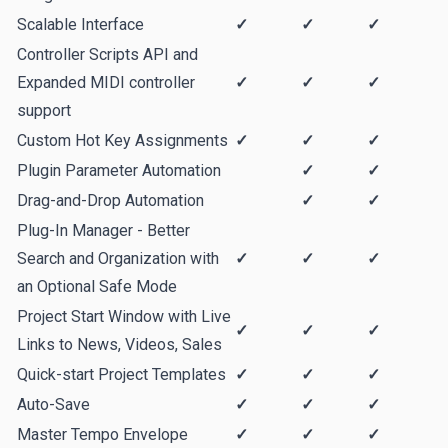
Scalable Interface
✓
✓
✓
Controller Scripts API and
Expanded MIDI controller
✓
✓
✓
support
Custom Hot Key Assignments
✓
✓
✓
Plugin Parameter Automation
✓
✓
Drag-and-Drop Automation
✓
✓
Plug-In Manager - Better
Search and Organization with
✓
✓
✓
an Optional Safe Mode
Project Start Window with Live
✓
✓
✓
Links to News, Videos, Sales
Quick-start Project Templates
✓
✓
✓
Auto-Save
✓
✓
✓
Master Tempo Envelope
✓
✓
✓