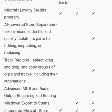
tracks
Mixcraft Loyalty Credits
✓
✓
✓
program
AI-powered Stem Separation
-
take a mixed audio file and
quickly isolate its parts for
✓
editing, inspecting, or
replacing
Track Regions - select, drag
and drop, and copy groups of
✓
clips and tracks, including their
automations
Advanced MIDI and Audio
✓
Output Recording and Routing
Mixdown Export to Stems
✓
✓
Integrated Mixcraft Store
✓
✓
✓