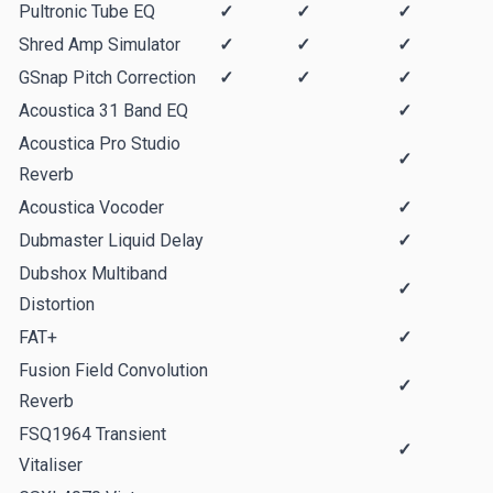
Pultronic Tube EQ
✓
✓
✓
Shred Amp Simulator
✓
✓
✓
GSnap Pitch Correction
✓
✓
✓
Acoustica 31 Band EQ
✓
Acoustica Pro Studio
✓
Reverb
Acoustica Vocoder
✓
Dubmaster Liquid Delay
✓
Dubshox Multiband
✓
Distortion
FAT+
✓
Fusion Field Convolution
✓
Reverb
FSQ1964 Transient
✓
Vitaliser