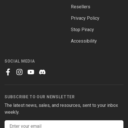
Resellers
Privacy Policy
Stop Piracy
Accessibility
SOCIAL MEDIA
facebook
instagram
youtube
discord
SUBSCRIBE TO OUR NEWSLETTER
The latest news, sales, and resources, sent to your inbox
weekly.
Email address