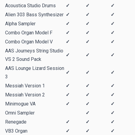
Acoustica Studio Drums
✓
✓
✓
Alien 303 Bass Synthesizer
✓
✓
✓
Alpha Sampler
✓
✓
✓
Combo Organ Model F
✓
✓
✓
Combo Organ Model V
✓
✓
✓
AAS Journeys String Studio
✓
✓
✓
VS 2 Sound Pack
AAS Lounge Lizard Session
✓
✓
✓
3
Messiah Version 1
✓
✓
✓
Messiah Version 2
✓
✓
✓
Minimogue VA
✓
✓
✓
Omni Sampler
✓
✓
Renegade
✓
✓
✓
VB3 Organ
✓
✓
✓