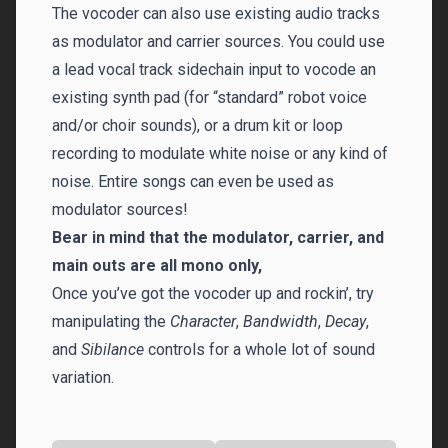
The vocoder can also use existing audio tracks
as modulator and carrier sources. You could use
a lead vocal track sidechain input to vocode an
existing synth pad (for “standard” robot voice
and/or choir sounds), or a drum kit or loop
recording to modulate white noise or any kind of
noise. Entire songs can even be used as
modulator sources!
Bear in mind that the modulator, carrier, and
main outs are all mono only,
Once you’ve got the vocoder up and rockin’, try
manipulating the
Character
,
Bandwidth
,
Decay
,
and
Sibilance
controls for a whole lot of sound
variation.