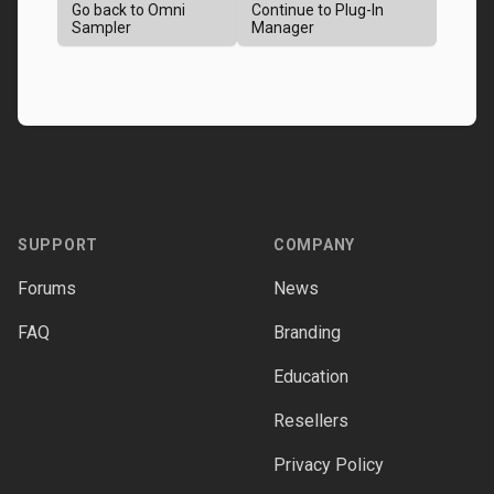
Go back to Omni
Continue to Plug-In
Sampler
Manager
Footer
SUPPORT
COMPANY
Forums
News
FAQ
Branding
Education
Resellers
Privacy Policy