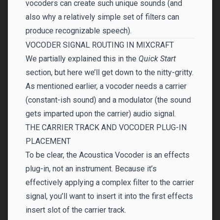
vocoders can create such unique sounds (and
also why a relatively simple set of filters can
produce recognizable speech).
VOCODER SIGNAL ROUTING IN MIXCRAFT
We partially explained this in the
Quick Start
section, but here we’ll get down to the nitty-gritty.
As mentioned earlier, a vocoder needs a carrier
(constant-ish sound) and a modulator (the sound
gets imparted upon the carrier) audio signal.
THE CARRIER TRACK AND VOCODER PLUG-IN
PLACEMENT
To be clear, the Acoustica Vocoder is an effects
plug-in, not an instrument. Because it’s
effectively applying a complex filter to the carrier
signal, you’ll want to insert it into the first effects
insert slot of the carrier track.