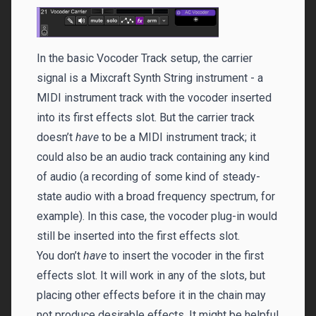
In the basic Vocoder Track setup, the carrier
signal is a Mixcraft Synth String instrument - a
MIDI instrument track with the vocoder inserted
into its first effects slot. But the carrier track
doesn’t
have
to be a MIDI instrument track; it
could also be an audio track containing any kind
of audio (a recording of some kind of steady-
state audio with a broad frequency spectrum, for
example). In this case, the vocoder plug-in would
still be inserted into the first effects slot.
You don’t
have
to insert the vocoder in the first
effects slot. It will work in any of the slots, but
placing other effects before it in the chain may
not produce desirable effects. It might be helpful