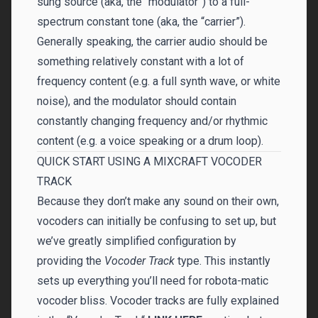
sung source (aka, the “modulator”) to a full-
spectrum constant tone (aka, the “carrier”).
Generally speaking, the carrier audio should be
something relatively constant with a lot of
frequency content (e.g. a full synth wave, or white
noise), and the modulator should contain
constantly changing frequency and/or rhythmic
content (e.g. a voice speaking or a drum loop).
QUICK START USING A MIXCRAFT VOCODER
TRACK
Because they don’t make any sound on their own,
vocoders can initially be confusing to set up, but
we’ve greatly simplified configuration by
providing the
Vocoder Track
type. This instantly
sets up everything you’ll need for robota-matic
vocoder bliss. Vocoder tracks are fully explained