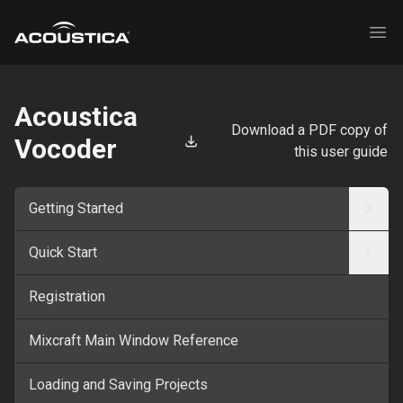
Acoustica
Ope
Acoustica
Download a PDF copy of
Vocoder
this user guide
Getting Started
Quick Start
Registration
Mixcraft Main Window Reference
Loading and Saving Projects