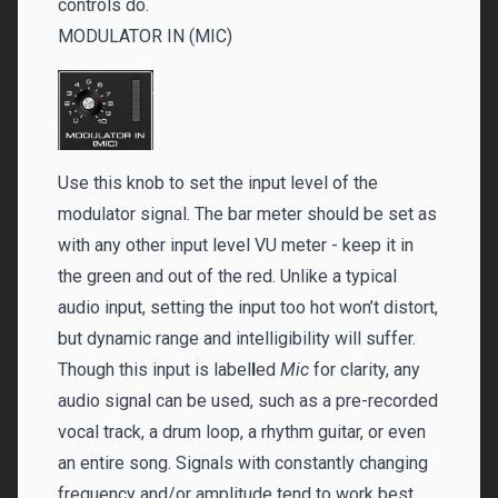
controls do.
MODULATOR IN (MIC)
Use this knob to set the input level of the
modulator signal. The bar meter should be set as
with any other input level VU meter - keep it in
the green and out of the red. Unlike a typical
audio input, setting the input too hot won’t distort,
but dynamic range and intelligibility will suffer.
Though this input is label
l
ed
Mic
for clarity, any
audio signal can be used, such as a pre-recorded
vocal track, a drum loop, a rhythm guitar, or even
an entire song. Signals with constantly changing
frequency and/or amplitude tend to work best.