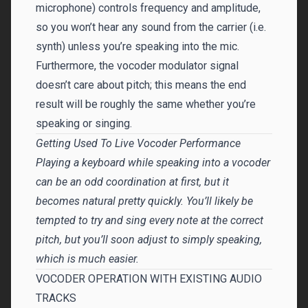
microphone) controls frequency and amplitude,
so you won’t hear any sound from the carrier (i.e.
synth) unless you’re speaking into the mic.
Furthermore, the vocoder modulator signal
doesn’t care about pitch; this means the end
result will be roughly the same whether you’re
speaking or singing.
Getting Used To Live Vocoder Performance
Playing a keyboard while speaking into a vocoder
can be an odd coordination at first, but it
becomes natural pretty quickly. You’ll likely be
tempted to try and sing every note at the correct
pitch, but you’ll soon adjust to simply speaking,
which is much easier.
VOCODER OPERATION WITH EXISTING AUDIO
TRACKS