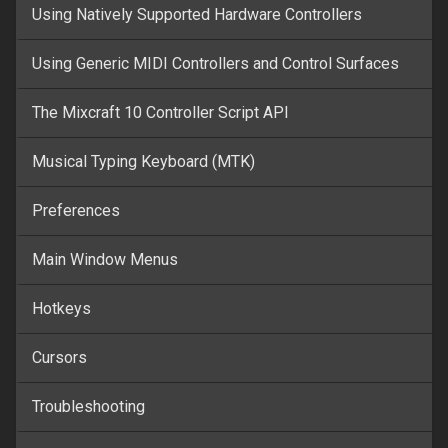
Using Natively Supported Hardware Controllers
Using Generic MIDI Controllers and Control Surfaces
The Mixcraft 10 Controller Script API
Musical Typing Keyboard (MTK)
Preferences
Main Window Menus
Hotkeys
Cursors
Troubleshooting