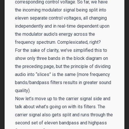
corresponding control voltage. So far, we have
the incoming modulator signal being split into
eleven separate control voltages, all changing
independently and in real-time dependent upon
the modulator audio’s energy across the
frequency spectrum. Complexicated, right?
For the sake of clarity, we’ve simplified this to
show only three bands in the block diagram on
the preceding page, but the principle of dividing
audio into “slices” is the same (more frequency
bands/bandpass filters results in greater sound
quality).
Now let’s move up to the carrier signal side and
talk about what’s going on with its filters. The
carrier signal also gets split and runs through the
second set of eleven bandpass and highpass