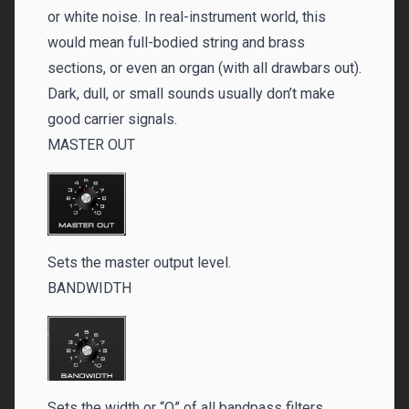
or white noise. In real-instrument world, this
would mean full-bodied string and brass
sections, or even an organ (with all drawbars out).
Dark, dull, or small sounds usually don’t make
good carrier signals.
MASTER OUT
Sets the master output level.
BANDWIDTH
Sets the width or “Q” of all bandpass filters.