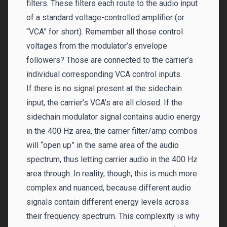
filters. These filters each route to the audio input
of a standard voltage-controlled amplifier (or
“VCA” for short). Remember all those control
voltages from the modulator’s envelope
followers? Those are connected to the carrier’s
individual corresponding VCA control inputs.
If there is no signal present at the sidechain
input, the carrier’s VCA’s are all closed. If the
sidechain modulator signal contains audio energy
in the 400 Hz area, the carrier filter/amp combos
will “open up” in the same area of the audio
spectrum, thus letting carrier audio in the 400 Hz
area through. In reality, though, this is much more
complex and nuanced, because different audio
signals contain different energy levels across
their frequency spectrum. This complexity is why