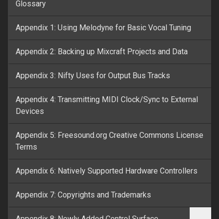
Glossary
Appendix 1: Using Melodyne for Basic Vocal Tuning
Appendix 2: Backing up Mixcraft Projects and Data
Appendix 3: Nifty Uses for Output Bus Tracks
Appendix 4: Transmitting MIDI Clock/Sync to External
Devices
Appendix 5: Freesound.org Creative Commons License
Terms
Appendix 6: Natively Supported Hardware Controllers
Appendix 7: Copyrights and Trademarks
Appendix 8: Newly Added Control Surface