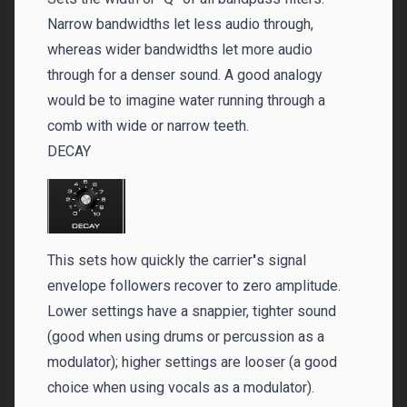
Narrow bandwidths let less audio through,
whereas wider bandwidths let more audio
through for a denser sound. A good analogy
would be to imagine water running through a
comb with wide or narrow teeth.
DECAY
This sets how quickly the carrier
'
s signal
envelope followers recover to zero amplitude.
Lower settings have a snappier, tighter sound
(good when using drums or percussion as a
modulator); higher settings are looser (a good
choice when using vocals as a modulator).