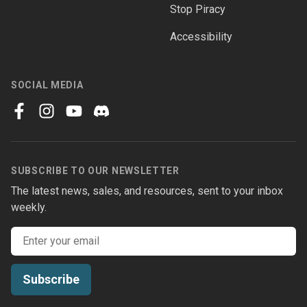
Stop Piracy
Accessibility
SOCIAL MEDIA
facebook
instagram
youtube
discord
SUBSCRIBE TO OUR NEWSLETTER
The latest news, sales, and resources, sent to your inbox
weekly.
Email address
Subscribe