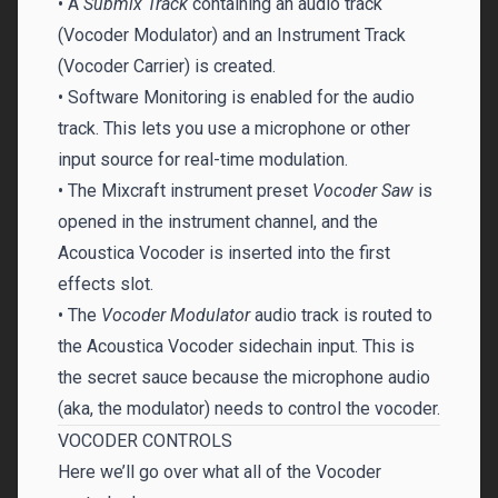
• A
Submix Track
containing an audio track
(Vocoder Modulator) and an Instrument Track
(Vocoder Carrier) is created.
• Software Monitoring is enabled for the audio
track. This lets you use a microphone or other
input source for real-time modulation.
• The Mixcraft instrument preset
Vocoder Saw
is
opened in the instrument channel, and the
Acoustica Vocoder is inserted into the first
effects slot.
• The
Vocoder Modulator
audio track is routed to
the Acoustica Vocoder sidechain input. This is
the secret sauce because the microphone audio
(aka, the modulator) needs to control the vocoder.
VOCODER CONTROLS
Here we’ll go over what all of the Vocoder