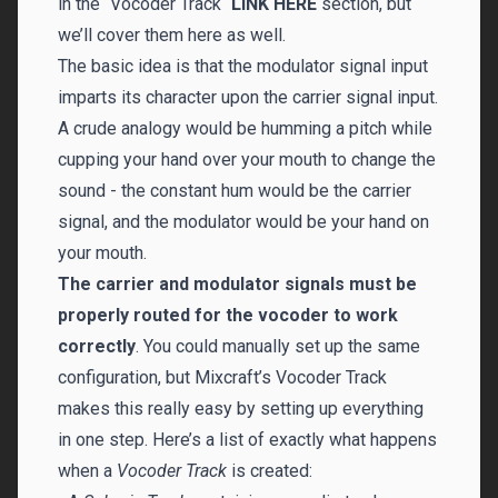
in the “Vocoder Track“
LINK HERE
section, but
we’ll cover them here as well.
The basic idea is that the modulator signal input
imparts its character upon the carrier signal input.
A crude analogy would be humming a pitch while
cupping your hand over your mouth to change the
sound - the constant hum would be the carrier
signal, and the modulator would be your hand on
your mouth.
The carrier and modulator signals must be
properly routed for the vocoder to work
correctly
. You could manually set up the same
configuration, but Mixcraft’s Vocoder Track
makes this really easy by setting up everything
in one step. Here’s a list of exactly what happens
when a
Vocoder Track
is created: