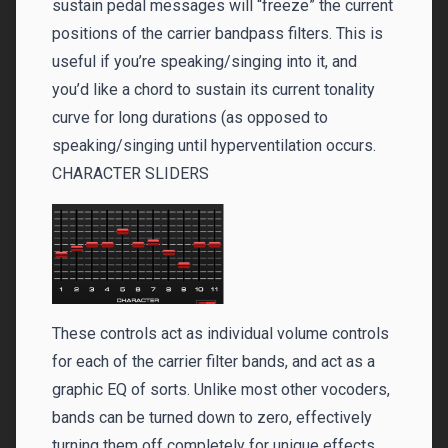
sustain pedal messages will “freeze” the current
positions of the carrier bandpass filters. This is
useful if you’re speaking/singing into it, and
you’d like a chord to sustain its current tonality
curve for long durations (as opposed to
speaking/singing until hyperventilation occurs.
CHARACTER SLIDERS
These controls act as individual volume controls
for each of the carrier filter bands, and act as a
graphic EQ of sorts. Unlike most other vocoders,
bands can be turned down to zero, effectively
turning them off completely for unique effects.