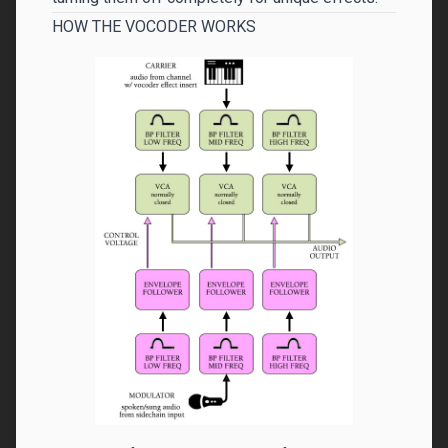
HOW THE VOCODER WORKS