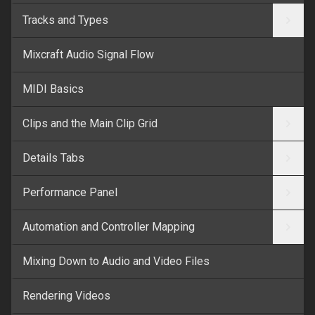
Tracks and Types
Mixcraft Audio Signal Flow
MIDI Basics
Clips and the Main Clip Grid
Details Tabs
Performance Panel
Automation and Controller Mapping
Mixing Down to Audio and Video Files
Rendering Videos