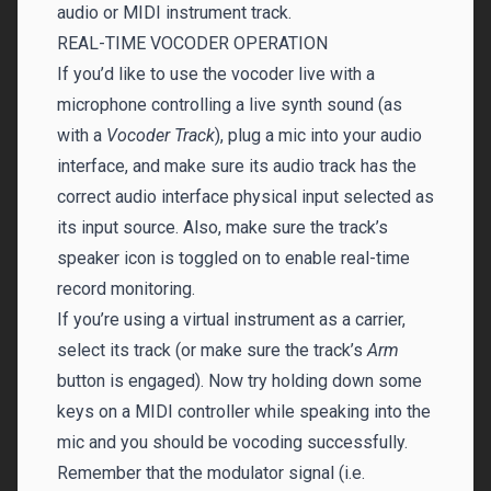
audio or MIDI instrument track.
REAL-TIME VOCODER OPERATION
If you’d like to use the vocoder live with a
microphone controlling a live synth sound (as
with a
Vocoder Track
), plug a mic into your audio
interface, and make sure its audio track has the
correct audio interface physical input selected as
its input source. Also, make sure the track’s
speaker icon is toggled on to enable real-time
record monitoring.
If you’re using a virtual instrument as a carrier,
select its track (or make sure the track’s
Arm
button is engaged). Now try holding down some
keys on a MIDI controller while speaking into the
mic and you should be vocoding successfully.
Remember that the modulator signal (i.e.