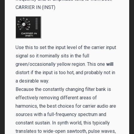
CARRIER IN (INST)
Use this to set the input level of the carrier input
signal so it nominally sits in the full
green/occasionally yellow region. This one
will
distort if the input is too hot, and probably not in
a desirable way.
Because the constantly changing filter bank is
effectively removing different areas of
harmonics, the best choices for carrier audio are
sources with a full-frequency spectrum and
constant sustain. In synth world, this typically
translates to wide-open sawtooth, pulse waves,