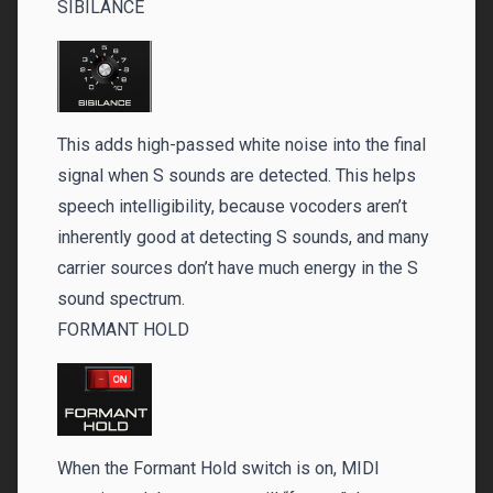
SIBILANCE
This adds high-passed white noise into the final
signal when S sounds are detected. This helps
speech intelligibility, because vocoders aren’t
inherently good at detecting S sounds, and many
carrier sources don’t have much energy in the S
sound spectrum.
FORMANT HOLD
When the Formant Hold switch is on, MIDI