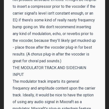
to insert a compressor prior to the vocoder if the
carrier signal’s level isn’t constant enough, or an
EQ if there’s some kind of really nasty frequency
bump going on. We don’t recommend inserting
any kind of modulation, echo, or reverbs prior to
the vocoder, because they’ll likely get mucked up
- place those
after
the vocoder plug-in for best
results. (A chorus plug-in after the vocoder is
great for choral pad sounds.)
THE MODULATOR TRACK AND SIDECHAIN
INPUT
The modulator track imparts its general
frequency and amplitude content upon the carrier
track. Ideally, it would be nice to have the option
of using any audio signal in Mixcraft as a
modulator. Mixcraft’s plug-in sidechain feature