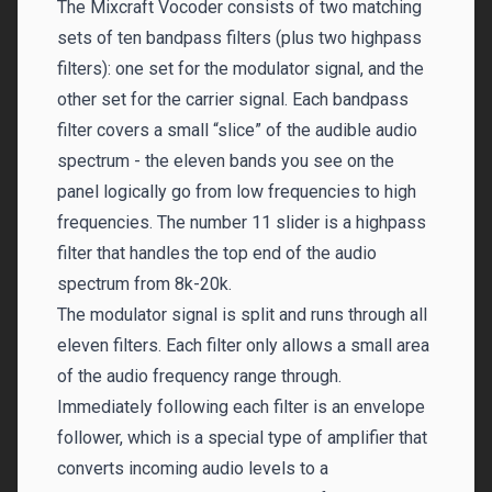
The Mixcraft Vocoder consists of two matching
sets of ten bandpass filters (plus two highpass
filters): one set for the modulator signal, and the
other set for the carrier signal. Each bandpass
filter covers a small “slice” of the audible audio
spectrum - the eleven bands you see on the
panel logically go from low frequencies to high
frequencies. The number 11 slider is a highpass
filter that handles the top end of the audio
spectrum from 8k-20k.
The modulator signal is split and runs through all
eleven filters. Each filter only allows a small area
of the audio frequency range through.
Immediately following each filter is an envelope
follower, which is a special type of amplifier that
converts incoming audio levels to a