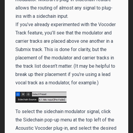
allows the routing of almost any signal to plug-
ins with a sidechain input.
If you’ve already experimented with the Vocoder
Track feature, you’ll see that the modulator and
carrier tracks are placed above one another in a
Submix track. This is done for clarity, but the
placement of the modulator and carrier tracks in
the track list doesn’t matter. (It may be helpful to
break up their placement if you’re using a lead
vocal track as a modulator, for example.)
To select the sidechain modulator signal, click
the Sidechain pop-up menu at the top left of the
Acoustic Vocoder plug-in, and select the desired