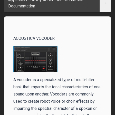
Documentation
ACOUSTICA VOCODER‌‌
A vocoder is a specialized type of multi-filter
bank that imparts the tonal characteristics of one
sound upon another. Vocoders are commonly
used to create robot voice or choir effects by
imparting the spectral character of a spoken or