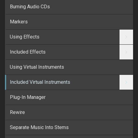
Burning Audio CDs
Markers
Using Effects
Included Effects
Using Virtual Instruments
Included Virtual Instruments
Plug-In Manager
Rewire
Separate Music Into Stems