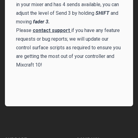
in your mixer and has 4 sends available, you can
adjust the level of Send 3 by holding
SHIFT
and
moving
fader 3.
Please
contact support
if you have any feature
requests or bug reports; we will update our
control surface scripts as required to ensure you
are getting the most out of your controller and
Mixcraft 10!
Footer