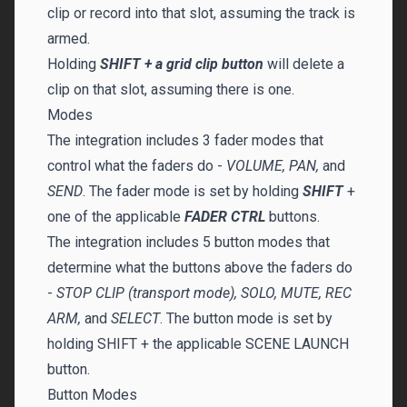
clip or record into that slot, assuming the track is
armed.
Holding
SHIFT + a grid clip button
will delete a
clip on that slot, assuming there is one.
Modes
The integration includes 3 fader modes that
control what the faders do -
VOLUME, PAN,
and
SEND
. The fader mode is set by holding
SHIFT
+
one of the applicable
FADER CTRL
buttons.
The integration includes 5 button modes that
determine what the buttons above the faders do
-
STOP CLIP (transport mode), SOLO, MUTE, REC
ARM,
and
SELECT
. The button mode is set by
holding SHIFT + the applicable SCENE LAUNCH
button.
Button Modes