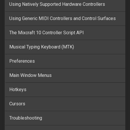
Using Natively Supported Hardware Controllers
Using Generic MIDI Controllers and Control Surfaces
The Mixcraft 10 Controller Script API
Musical Typing Keyboard (MTK)
Preferences
Main Window Menus
Hotkeys
Cursors
Troubleshooting