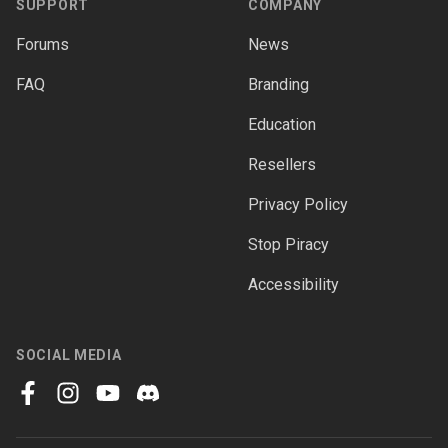
SUPPORT
COMPANY
Forums
News
FAQ
Branding
Education
Resellers
Privacy Policy
Stop Piracy
Accessibility
SOCIAL MEDIA
facebook
instagram
youtube
discord