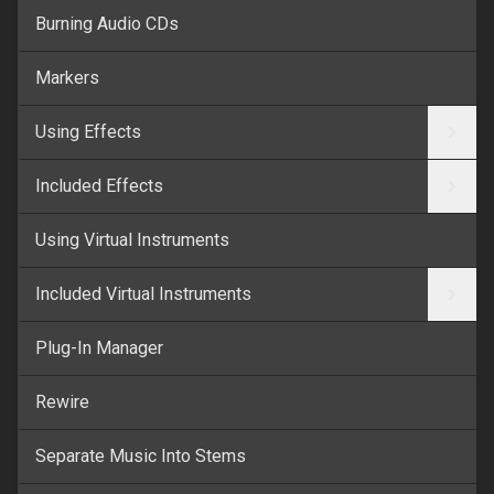
Burning Audio CDs
Markers
Using Effects
Included Effects
Using Virtual Instruments
Included Virtual Instruments
Plug-In Manager
Rewire
Separate Music Into Stems