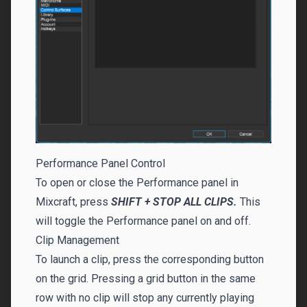
Performance Panel Control
To open or close the Performance panel in
Mixcraft, press
SHIFT + STOP ALL CLIPS.
This
will toggle the Performance panel on and off.
Clip Management
To launch a clip, press the corresponding button
on the grid. Pressing a grid button in the same
row with no clip will stop any currently playing