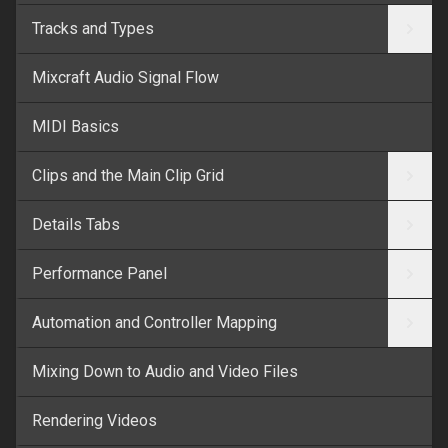
Tracks and Types
Mixcraft Audio Signal Flow
MIDI Basics
Clips and the Main Clip Grid
Details Tabs
Performance Panel
Automation and Controller Mapping
Mixing Down to Audio and Video Files
Rendering Videos