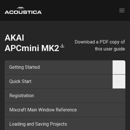
Acoustica
Ope
AKAI
Download a PDF copy of
APCmini MK2
this user guide
Getting Started
Quick Start
Registration
Mixcraft Main Window Reference
Loading and Saving Projects