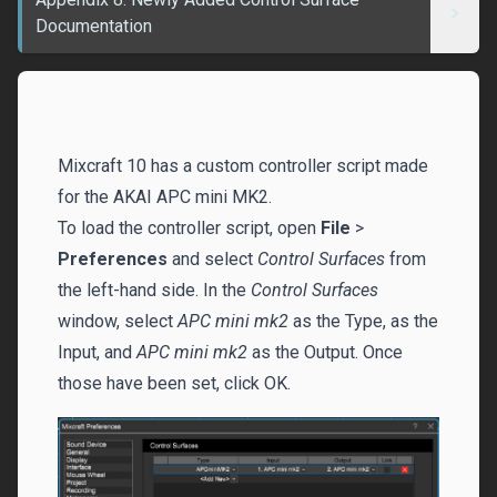
Documentation
Mixcraft 10 has a custom controller script made
for the AKAI APC mini MK2.
To load the controller script, open
File
>
Preferences
and select
Control Surfaces
from
the left-hand side. In the
Control Surfaces
window, select
APC mini mk2
as the Type, as the
Input, and
APC mini mk2
as the Output. Once
those have been set, click OK.