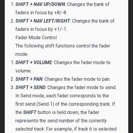
SHIFT + NAV UP/DOWN
: Changes the bank of
faders in focus by +8/-8.
SHIFT + NAV LEFT/RIGHT
: Changes the bank of
faders in focus by +1/-1.
Fader Mode Control
The following shift functions control the fader
mode:
SHIFT + VOLUME
: Changes the fader mode to
volume.
SHIFT + PAN
: Changes the fader mode to pan.
SHIFT + SEND
: Changes the fader mode to send.
In Send mode, each fader corresponds to the
first send (Send 1) of the corresponding track. If
the
SHIFT
button is held down, the fader
represents the send number of the
currently
selected track
. For example, if track 6 is selected