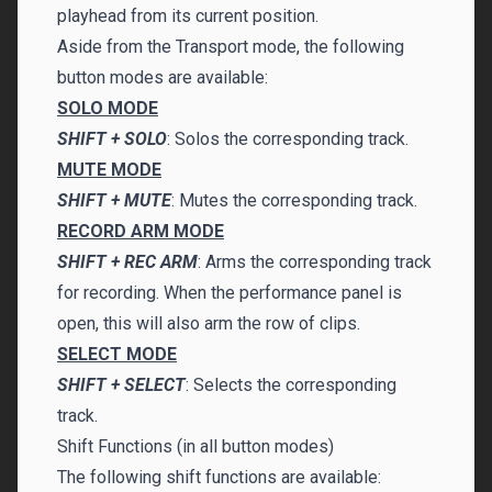
playhead from its current position.
Aside from the Transport mode, the following
button modes are available:
SOLO MODE
SHIFT + SOLO
: Solos the corresponding track.
MUTE MODE
SHIFT + MUTE
: Mutes the corresponding track.
RECORD ARM MODE
SHIFT + REC ARM
: Arms the corresponding track
for recording. When the performance panel is
open, this will also arm the row of clips.
SELECT MODE
SHIFT + SELECT
: Selects the corresponding
track.
Shift Functions (in all button modes)
The following shift functions are available: