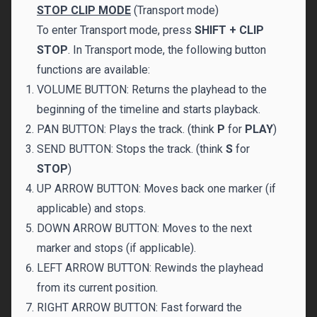
STOP CLIP MODE
(Transport mode)
To enter Transport mode, press
SHIFT + CLIP
STOP
. In Transport mode, the following button
functions are available:
VOLUME BUTTON: Returns the playhead to the
beginning of the timeline and starts playback.
PAN BUTTON: Plays the track. (think
P
for
PLAY
)
SEND BUTTON: Stops the track. (think
S
for
STOP
)
UP ARROW BUTTON: Moves back one marker (if
applicable) and stops.
DOWN ARROW BUTTON: Moves to the next
marker and stops (if applicable).
LEFT ARROW BUTTON: Rewinds the playhead
from its current position.
RIGHT ARROW BUTTON: Fast forward the