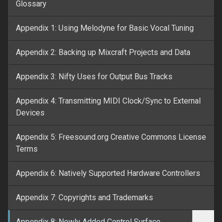
Glossary
Appendix 1: Using Melodyne for Basic Vocal Tuning
Appendix 2: Backing up Mixcraft Projects and Data
Appendix 3: Nifty Uses for Output Bus Tracks
Appendix 4: Transmitting MIDI Clock/Sync to External
Devices
Appendix 5: Freesound.org Creative Commons License
Terms
Appendix 6: Natively Supported Hardware Controllers
Appendix 7: Copyrights and Trademarks
Appendix 8: Newly Added Control Surface