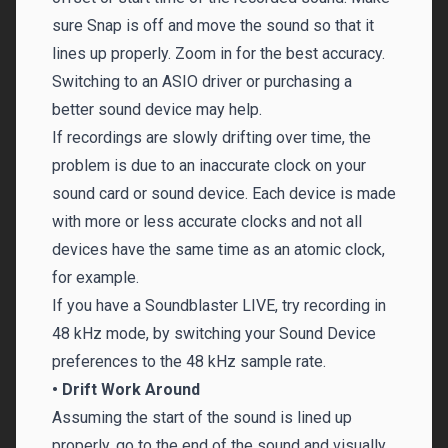
sure Snap is off and move the sound so that it
lines up properly. Zoom in for the best accuracy.
Switching to an ASIO driver or purchasing a
better sound device may help.
If recordings are slowly drifting over time, the
problem is due to an inaccurate clock on your
sound card or sound device. Each device is made
with more or less accurate clocks and not all
devices have the same time as an atomic clock,
for example.
If you have a Soundblaster LIVE, try recording in
48 kHz mode, by switching your Sound Device
preferences to the 48 kHz sample rate.
• Drift Work Around
Assuming the start of the sound is lined up
properly, go to the end of the sound and visually