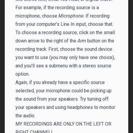
For example, if the recording source is a
microphone, choose
Microphone
. If recording
from your computer’s Line In input, choose that.
To choose a recording source, click on the small
down arrow to the right of the
Arm
button on the
recording track. First, choose the sound device
you want to use (you may only have one choice),
and you’ll see a submenu with a stereo source
option.
Again, if you already have a specific source
selected, your microphone could be picking up
the sound from your speakers. Try turning off
your speakers and using headphones to monitor
the audio.
MY RECORDINGS ARE ONLY ON THE LEFT OR
RIGHT CHANNEL!