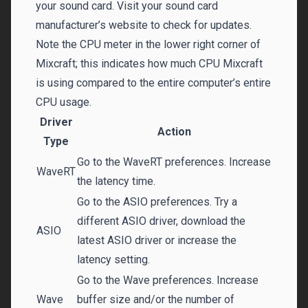
your sound card. Visit your sound card
manufacturer’s website to check for updates.
Note the CPU meter in the lower right corner of
Mixcraft; this indicates how much CPU Mixcraft
is using compared to the entire computer’s entire
CPU usage.
Driver
Action
Type
Go to the WaveRT preferences. Increase
WaveRT
the latency time.
Go to the ASIO preferences. Try a
different ASIO driver, download the
ASIO
latest ASIO driver or increase the
latency setting.
Go to the Wave preferences. Increase
Wave
buffer size and/or the number of