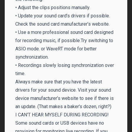
• Adjust the clips positions manually.
• Update your sound card’s drivers if possible.
Check the sound card manufacturer’s website.
• Use a more professional sound card designed
for recording music, if possible.Try switching to
ASIO mode. or WaveRT mode for better
synchronization.
• Recordings slowly losing synchronization over
time.
Always make sure that you have the latest
drivers for your sound device. Visit your sound
device manufacturer’s website to see if there is
an update. (That makes a baker's dozen, right?)
I CAN’T HEAR MYSELF DURING RECORDING!
Some sound cards or USB devices have no
provision for monitoring live recording. If you