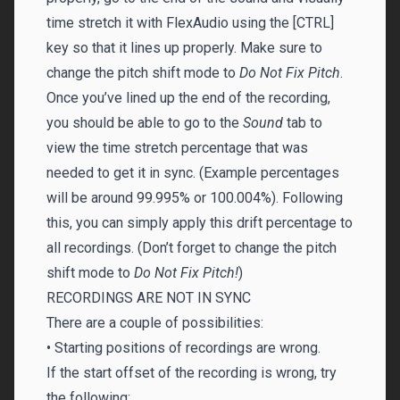
time stretch it with FlexAudio using the [CTRL]
key so that it lines up properly. Make sure to
change the pitch shift mode to
Do Not Fix Pitch
.
Once you’ve lined up the end of the recording,
you should be able to go to the
Sound
tab to
view the time stretch percentage that was
needed to get it in sync. (Example percentages
will be around 99.995% or 100.004%). Following
this, you can simply apply this drift percentage to
all recordings. (Don’t forget to change the pitch
shift mode to
Do Not Fix Pitch!
)
RECORDINGS ARE NOT IN SYNC
There are a couple of possibilities:
• Starting positions of recordings are wrong.
If the start offset of the recording is wrong, try
the following: