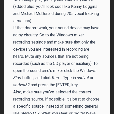
(added plus: you’ll look cool like Kenny Loggins
and Michael McDonald during 70s vocal tracking
sessions)
If that doesn’t work, your sound device may have
noisy circuitry. Go to the Windows mixer
recording settings and make sure that only the
devices you are interested in recording are
heard. Mute any sources that are not being
recorded (such as the CD player or auxiliary). To
open the sound card’s mixer click the Windows
Start
button, and click
Run...
Type in
sndvol
or
sndvol32
and press the [ENTER] key.
Also, make sure you’ve selected the correct
recording source. If possible, it’s best to choose
a specific source, instead of something general
like
Stereo Mix
,
What You Hear
, or
Digital Wave
.