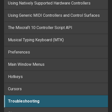
Using Natively Supported Hardware Controllers
Using Generic MIDI Controllers and Control Surfaces
The Mixcraft 10 Controller Script API
Musical Typing Keyboard (MTK)
Preferences
Main Window Menus
Hotkeys
Cursors
Troubleshooting