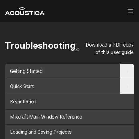
Acoustica
Ope
Troubleshooting
Download a PDF copy
of this user guide
Getting Started
Quick Start
Registration
Mixcraft Main Window Reference
Loading and Saving Projects