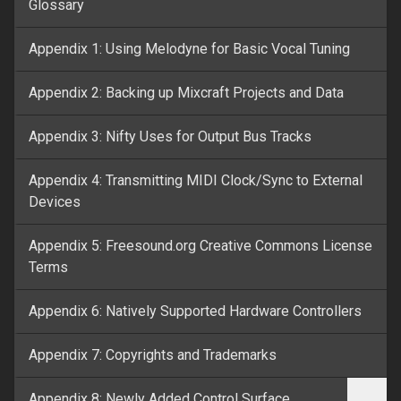
Glossary
Appendix 1: Using Melodyne for Basic Vocal Tuning
Appendix 2: Backing up Mixcraft Projects and Data
Appendix 3: Nifty Uses for Output Bus Tracks
Appendix 4: Transmitting MIDI Clock/Sync to External
Devices
Appendix 5: Freesound.org Creative Commons License
Terms
Appendix 6: Natively Supported Hardware Controllers
Appendix 7: Copyrights and Trademarks
Appendix 8: Newly Added Control Surface