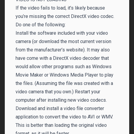
If the video fails to load, it’s likely because
you’re missing the correct DirectX video codec.
Do one of the following:
Install the software included with your video
camera (or download the most current version
from the manufacturer’s website). It may also
have come with a DirectX video decoder that
would allow other programs such as Windows
Movie Maker or Windows Media Player to play
the files. (Assuming the file was created with a
video camera that you own.) Restart your
computer after installing new video codecs.
Download and install a video file converter
application to convert the video to AVI or WMV.
This is better than loading the original video
format, as it will be faster.