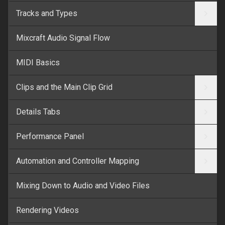
Tracks and Types
Mixcraft Audio Signal Flow
MIDI Basics
Clips and the Main Clip Grid
Details Tabs
Performance Panel
Automation and Controller Mapping
Mixing Down to Audio and Video Files
Rendering Videos