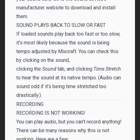
manufacturer website to download and install
them.
SOUND PLAYS BACK TO SLOW OR FAST
If loaded sounds play back too fast or too slow,
it’s most likely because the sound is being
tempo adjusted by Mixcraft. You can check this
by clicking on the sound,
clicking the
Sound
tab, and clicking
Time Stretch
to hear the sound at its native tempo. (Audio can
sound odd if it’s being time stretched too
drastically.)
RECORDING
RECORDING IS NOT WORKING!
You can play audio, but you can’t record anything!
There can be many reasons why this is not
working. Here are a few: