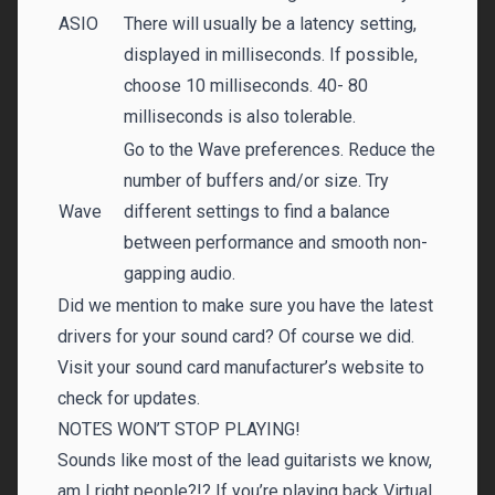
ASIO
There will usually be a latency setting,
displayed in milliseconds. If possible,
choose 10 milliseconds. 40- 80
milliseconds is also tolerable.
Go to the Wave preferences. Reduce the
number of buffers and/or size. Try
Wave
different settings to find a balance
between performance and smooth non-
gapping audio.
Did we mention to make sure you have the latest
drivers for your sound card? Of course we did.
Visit your sound card manufacturer’s website to
check for updates.
NOTES WON’T STOP PLAYING!
Sounds like most of the lead guitarists we know,
am I right people?!? If you’re playing back Virtual