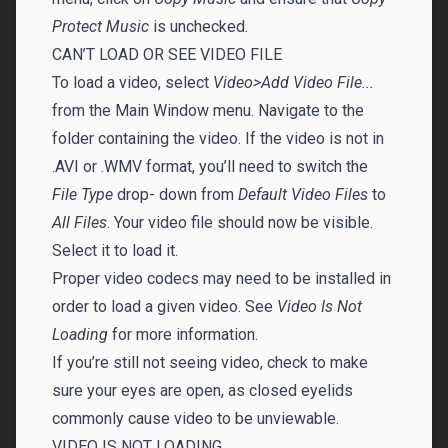
Protect Music
is unchecked.
CAN’T LOAD OR SEE VIDEO FILE
To load a video, select
Video>Add Video File...
from the Main Window menu. Navigate to the
folder containing the video. If the video is not in
.AVI or .WMV format, you’ll need to switch the
File Type
drop- down from
Default Video Files
to
All Files
. Your video file should now be visible.
Select it to load it.
Proper video codecs may need to be installed in
order to load a given video. See
Video Is Not
Loading
for more information.
If you’re still not seeing video, check to make
sure your eyes are open, as closed eyelids
commonly cause video to be unviewable.
VIDEO IS NOT LOADING