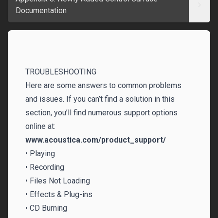
Documentation
TROUBLESHOOTING‌
Here are some answers to common problems
and issues. If you can’t find a solution in this
section, you’ll find numerous support options
online at:
www.acoustica.com/product_support/
• Playing
• Recording
• Files Not Loading
• Effects & Plug-ins
• CD Burning