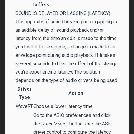
buffers
SOUND IS DELAYED OR LAGGING (LATENCY)
The opposite of sound breaking up or gapping is
an audible delay of sound playback and/or
latency from the time an edit is made to the time
you hear it. For example, a change is made to an
envelope point during audio playback. If it takes
several seconds to hear the effect of the change,
you’re experiencing latency. The solution
depends on the type of audio drivers being used.
Driver
Action
Type
WaveRT
Choose a lower latency time.
Go to the ASIO preferences and click
the
Open Mixer..
. button. Use the ASIO
driver control to configure the latency.