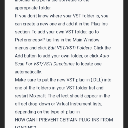
appropriate folder.
If you don’t know where your VST folder is, you
can create a new one and add it in the Plug-Ins
section. To add your own VST folder, go to
Preferences>Plug-Ins in the Main Window
menus and click
Edit VST/VSTi Folders
. Click the
Add button to add your own folder, or click
Auto-
Scan For VST/VSTi Directories
to locate one
automatically.
Make sure to put the new VST plug-in (.DLL) into
one of the folders in your VST folder list and
restart Mixcraft. The effect should appear in the
effect drop-down or Virtual Instrument lists,
depending on the type of plug-in.
HOW CAN I PREVENT CERTAIN PLUG-INS FROM
LOADING?