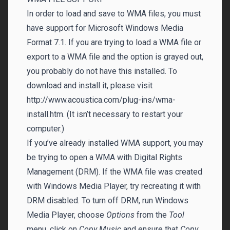
In order to load and save to WMA files, you must
have support for Microsoft Windows Media
Format 7.1. If you are trying to load a WMA file or
export to a WMA file and the option is grayed out,
you probably do not have this installed. To
download and install it, please visit
http://www.acoustica.com/plug-ins/wma-
install.htm. (It isn’t necessary to restart your
computer.)
If you’ve already installed WMA support, you may
be trying to open a WMA with Digital Rights
Management (DRM). If the WMA file was created
with Windows Media Player, try recreating it with
DRM disabled. To turn off DRM, run Windows
Media Player, choose
Options
from the
Tool
menu, click on
Copy Music
and ensure that
Copy