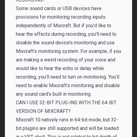
Some sound cards or USB devices have
provisions for monitoring recording inputs
independently of Mixcraft. But if you’d like to
hear the effects during recording, you’ll need to
disable the sound device’s monitoring and use
Mixcraft’s monitoring system. For example, if you
are making a weird recording of your voice and
would like to hear the echo or delay while
recording, you’ll need to turn on monitoring. You’ll
need to enable Mixcraft’s monitoring and disable
any sound card’s built in monitoring.
CAN I USE 32-BIT PLUG-INS WITH THE 64-BIT
VERSION OF MIXCRAFT?
Mixcraft 10 natively runs in 64-bit mode, but 32-
bit plugins are still supported and will be loaded
in a VST shell. This is not related to bit depth of