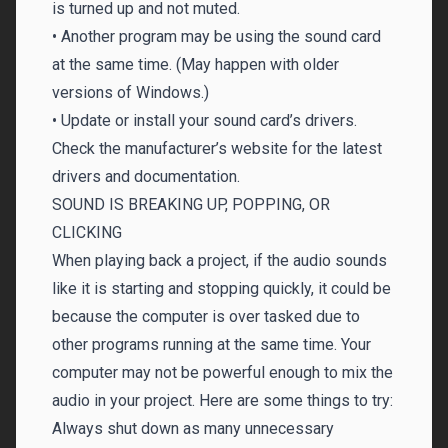
is turned up and not muted.
• Another program may be using the sound card
at the same time. (May happen with older
versions of Windows.)
• Update or install your sound card’s drivers.
Check the manufacturer’s website for the latest
drivers and documentation.
SOUND IS BREAKING UP, POPPING, OR
CLICKING
When playing back a project, if the audio sounds
like it is starting and stopping quickly, it could be
because the computer is over tasked due to
other programs running at the same time. Your
computer may not be powerful enough to mix the
audio in your project. Here are some things to try:
Always shut down as many unnecessary