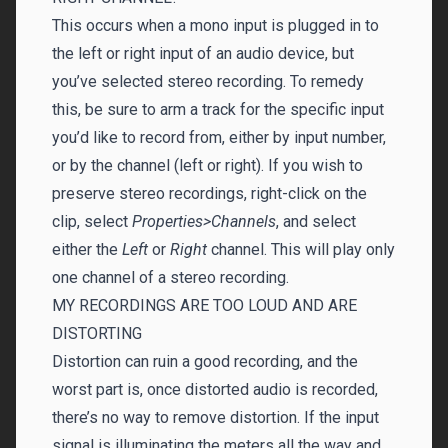
This occurs when a mono input is plugged in to
the left or right input of an audio device, but
you’ve selected stereo recording. To remedy
this, be sure to arm a track for the specific input
you’d like to record from, either by input number,
or by the channel (left or right). If you wish to
preserve stereo recordings, right-click on the
clip, select
Properties>Channels
, and select
either the
Left
or
Right
channel. This will play only
one channel of a stereo recording.
MY RECORDINGS ARE TOO LOUD AND ARE
DISTORTING
Distortion can ruin a good recording, and the
worst part is, once distorted audio is recorded,
there’s no way to remove distortion. If the input
signal is illuminating the meters all the way and