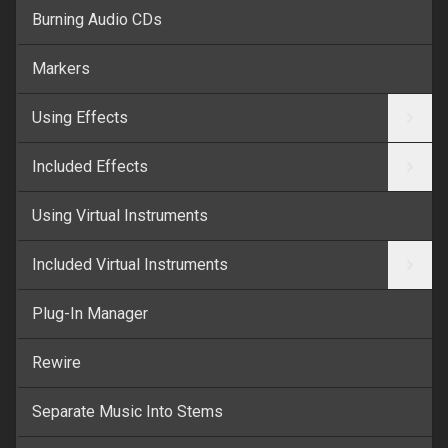
Burning Audio CDs
Markers
Using Effects
Included Effects
Using Virtual Instruments
Included Virtual Instruments
Plug-In Manager
Rewire
Separate Music Into Stems