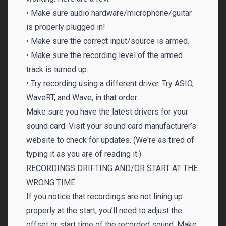
• Make sure audio hardware/microphone/guitar
is properly plugged in!
• Make sure the correct input/source is armed.
• Make sure the recording level of the armed
track is turned up.
• Try recording using a different driver. Try ASIO,
WaveRT, and Wave, in that order.
Make sure you have the latest drivers for your
sound card. Visit your sound card manufacturer’s
website to check for updates. (We're as tired of
typing it as you are of reading it.)
RECORDINGS DRIFTING AND/OR START AT THE
WRONG TIME
If you notice that recordings are not lining up
properly at the start, you’ll need to adjust the
offset or start time of the recorded sound. Make