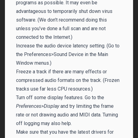
programs as possible. It may even be
advantageous to temporarily shut down virus
software. (We don’t recommend doing this
unless you’ve done a full scan and are not
connected to the Internet.)
Increase the audio device latency setting. (Go to
the Preferences>Sound Device in the Main
Window menus.)
Freeze a track if there are many effects or
compressed audio formats on the track. (Frozen
tracks use far less CPU resources.)
Turn off some display features. Go to the
Preferences>Display
and try limiting the frame
rate or not drawing audio and MIDI data. Turning
off logging may also help.
Make sure that you have the latest drivers for