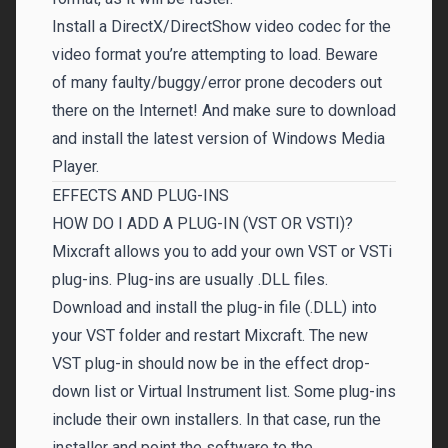
Install a DirectX/DirectShow video codec for the
video format you’re attempting to load. Beware
of many faulty/buggy/error prone decoders out
there on the Internet! And make sure to download
and install the latest version of Windows Media
Player.
EFFECTS AND PLUG-INS
HOW DO I ADD A PLUG-IN (VST OR VSTI)?
Mixcraft allows you to add your own VST or VSTi
plug-ins. Plug-ins are usually .DLL files.
Download and install the plug-in file (.DLL) into
your VST folder and restart Mixcraft. The new
VST plug-in should now be in the effect drop-
down list or Virtual Instrument list. Some plug-ins
include their own installers. In that case, run the
installer and point the software to the