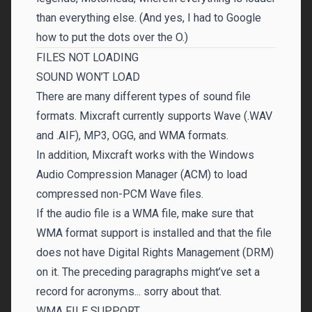
than everything else. (And yes, I had to Google
how to put the dots over the O.)
FILES NOT LOADING
SOUND WON’T LOAD
There are many different types of sound file
formats. Mixcraft currently supports Wave (.WAV
and .AIF), MP3, OGG, and WMA formats.
In addition, Mixcraft works with the Windows
Audio Compression Manager (ACM) to load
compressed non-PCM Wave files.
If the audio file is a WMA file, make sure that
WMA format support is installed and that the file
does not have Digital Rights Management (DRM)
on it. The preceding paragraphs might’ve set a
record for acronyms... sorry about that.
WMA FILE SUPPORT