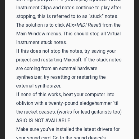
Instrument Clips and notes continue to play after
stopping, this is referred to to as “stuck” notes.
The solution is to click
Mix>MIDI Reset!
from the
Main Window menus. This should stop all Virtual
Instrument stuck notes.
If this does not stop the notes, try saving your
project and restarting Mixcraft. If the stuck notes
are coming from an external hardware
synthesizer, try resetting or restarting the
external synthesizer.
If none of this works, beat your computer into
oblivion with a twenty-pound sledgehammer ‘til
the racket ceases. (works for lead guitarists too)
ASIO IS NOT AVAILABLE
Make sure you’ve installed the latest drivers for
your sound card. Go to the sound device’s