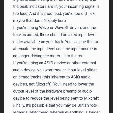
the peak indicators are lit, your incoming signal is
too loud. And if it’s too loud, you’re too old… ok,
maybe that doesn’t apply here.
If you’re using Wave or WaveRT drivers and the
track is armed, there should be a red input level
slider available on your track. You can use this to
attenuate the input level until the input source is
no longer driving the meters into the red.
If you’re using an ASIO device or other external
audio device, you won’t see an input level slider
on armed tracks (this inherent to ASIO audio
devices, not Mixcraft). You’ll need to lower the
output level of the hardware preamp or audio
device to reduce the level being sent to Mixcraft.
Finally, it's possible that you may be British rock
legends, Motörhead, wherein everything is louder