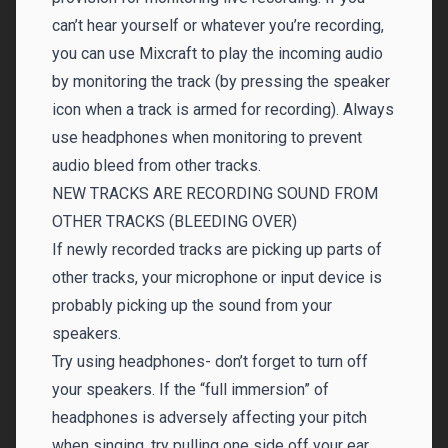
can’t hear yourself or whatever you’re recording,
you can use Mixcraft to play the incoming audio
by monitoring the track (by pressing the speaker
icon when a track is armed for recording). Always
use headphones when monitoring to prevent
audio bleed from other tracks.
NEW TRACKS ARE RECORDING SOUND FROM
OTHER TRACKS (BLEEDING OVER)
If newly recorded tracks are picking up parts of
other tracks, your microphone or input device is
probably picking up the sound from your
speakers.
Try using headphones- don’t forget to turn off
your speakers. If the “full immersion” of
headphones is adversely affecting your pitch
when singing, try pulling one side off your ear.