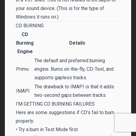
your sound device. (This is for the type of
Windows it runs on.)
CD BURNING
CD
Burning
Details
Engine
The default and preferred burning
Primo
engine. Burns on-the-fly, CD-Text, and
supports gapless tracks.
The drawback to IMAPI is that it adds
IMAPI
two-second gaps between tracks.
I’M GETTING CD BURNING FAILURES
Here are some suggestions if CD’s fail to burn
properly:
• Try a burn in Test Mode first.