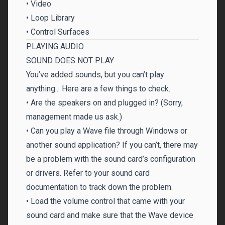
• Video
• Loop Library
• Control Surfaces
PLAYING AUDIO
SOUND DOES NOT PLAY
You’ve added sounds, but you can’t play
anything... Here are a few things to check.
• Are the speakers on and plugged in? (Sorry,
management made us ask.)
• Can you play a Wave file through Windows or
another sound application? If you can’t, there may
be a problem with the sound card’s configuration
or drivers. Refer to your sound card
documentation to track down the problem.
• Load the volume control that came with your
sound card and make sure that the Wave device