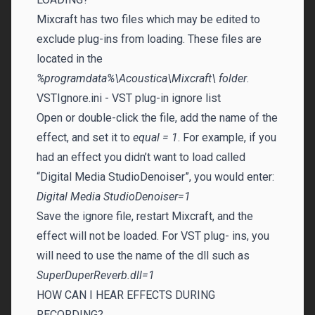
Mixcraft has two files which may be edited to
exclude plug-ins from loading. These files are
located in the
%programdata%\Acoustica\Mixcraft\ folder
.
VSTIgnore.ini - VST plug-in ignore list
Open or double-click the file, add the name of the
effect, and set it to
equal = 1
. For example, if you
had an effect you didn’t want to load called
“Digital Media StudioDenoiser”, you would enter:
Digital Media StudioDenoiser=1
Save the ignore file, restart Mixcraft, and the
effect will not be loaded. For VST plug- ins, you
will need to use the name of the dll such as
SuperDuperReverb.dll=1
HOW CAN I HEAR EFFECTS DURING
RECORDING?