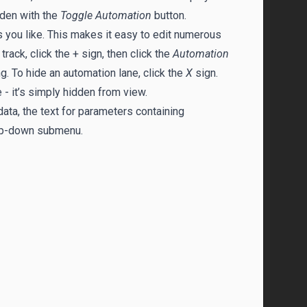
dden with the
Toggle Automation
button.
s you like. This makes it easy to edit numerous
ack, click the + sign, then click the
Automation
. To hide an automation lane, click the
X
sign.
 - it’s simply hidden from view.
ta, the text for parameters containing
p-down submenu.