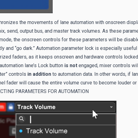
hronizes the movements of lane automation with onscreen displa
x, send, output bus, and master track volumes. As these paramet
mode, the onscreen controls for these parameters will be disabl
tly and “go dark.” Automation parameter lock is especially usefu
ized faders, as it keeps onscreen and hardware controls locked 
 automation lane’s Lock button
is not
engaged, mixer controls will
ter” controls
in addition
to automation data. In other words, if l
el fader will cause the entire volume curve to become louder or q
ECTING PARAMETERS FOR AUTOMATION