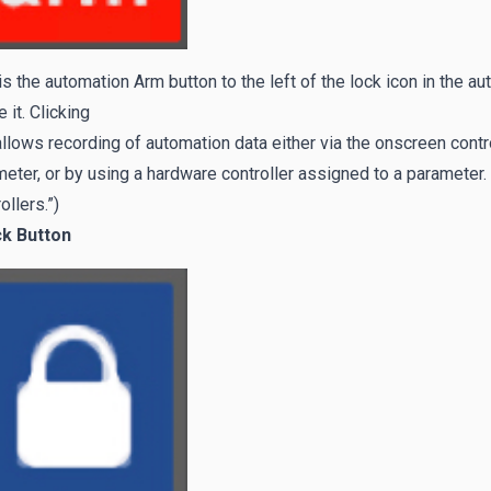
is the automation Arm button to the left of the lock icon in the a
 it. Clicking
allows recording of automation data either via the onscreen contr
eter, or by using a hardware controller assigned to a paramete
ollers.”)
ck Button