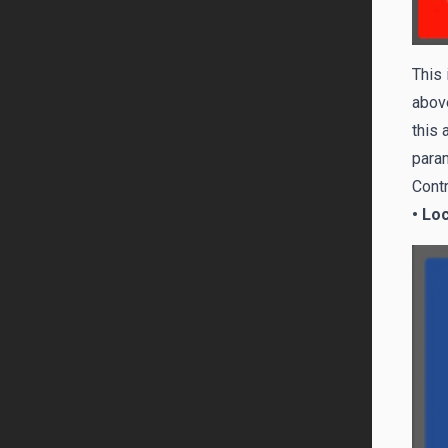
This 
above
this 
param
Contr
• Lo