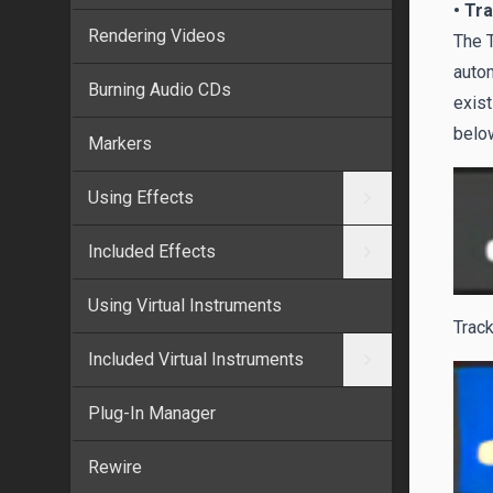
• Tr
Rendering Videos
The T
autom
Burning Audio CDs
exist
below
Markers
Using Effects
Included Effects
Using Virtual Instruments
Track
Included Virtual Instruments
Plug-In Manager
Rewire