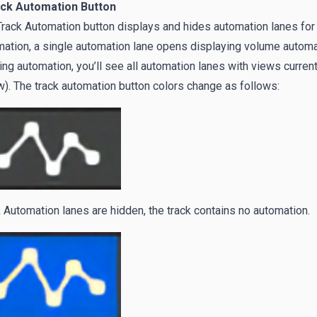
ack Automation Button
rack Automation button displays and hides automation lanes for in
ation, a single automation lane opens displaying volume automati
ing automation, you’ll see all automation lanes with views curren
). The track automation button colors change as follows:
 Automation lanes are hidden, the track contains no automation.