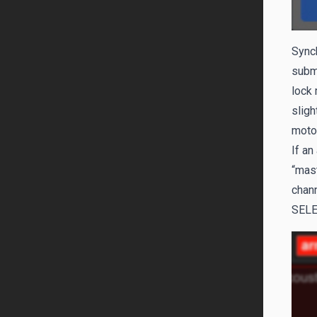
Sync
submi
lock 
sligh
motor
If an
“mas
chann
SEL