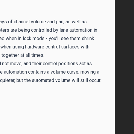
ys of channel volume and pan, as well as
ers are being controlled by lane automation in
ed when in lock mode - you’ll see them shrink
l when using hardware control surfaces with
together at all times.
 not move, and their control positions act as
ane automation contains a volume curve, moving a
uieter, but the automated volume will still occur.