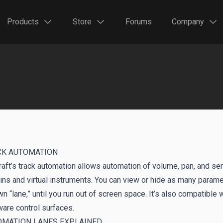
Products
Store
Forums
Company
CK AUTOMATION
aft’s track automation allows automation of volume, pan, and send
ins and virtual instruments. You can view or hide as many param
wn “lane,” until you run out of screen space. It’s also compatible
are control surfaces.
OMATION LANES EXPLAINED