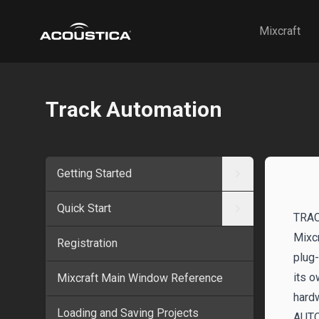
Acoustica
Mixcraft
Track Automation
Getting Started
Quick Start
TRA
Mixcr
Registration
plug-
its o
Mixcraft Main Window Reference
hardw
Loading and Saving Projects
AUT