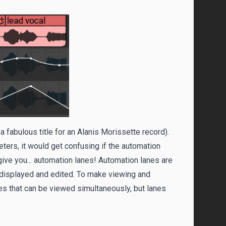
a fabulous title for an Alanis Morissette record).
ters, it would get confusing if the automation
ive you... automation lanes! Automation lanes are
re displayed and edited. To make viewing and
nes that can be viewed simultaneously, but lanes