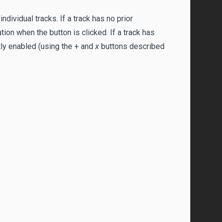
dividual tracks. If a track has no prior
on when the button is clicked. If a track has
tly enabled (using the + and
x
buttons described