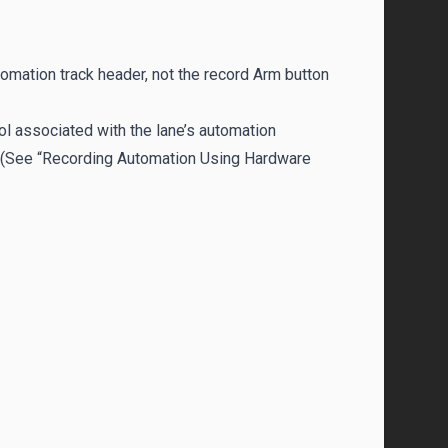
utomation track header, not the record Arm button
ol associated with the lane’s automation
r. (See “Recording Automation Using Hardware