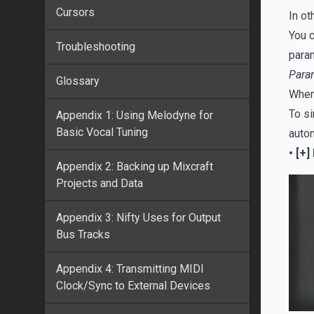
Cursors
In ot
You c
Troubleshooting
param
Para
Glossary
When 
To si
Appendix 1: Using Melodyne for
Basic Vocal Tuning
autom
• [+]
Appendix 2: Backing up Mixcraft
Projects and Data
Appendix 3: Nifty Uses for Output
Bus Tracks
Appendix 4: Transmitting MIDI
Clock/Sync to External Devices