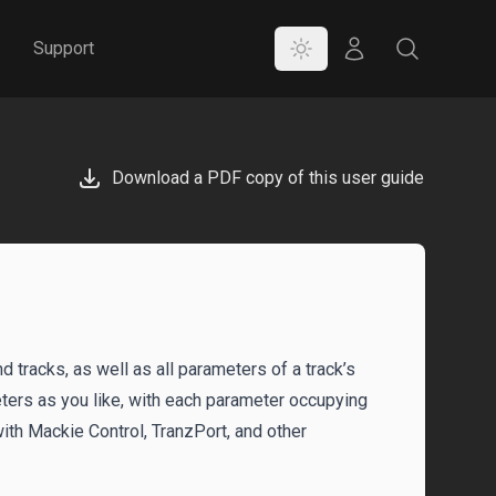
Color Mode
Store
Search
Support
Download a PDF copy of this user guide
 tracks, as well as all parameters of a track’s
eters as you like, with each parameter occupying
 with Mackie Control, TranzPort, and other