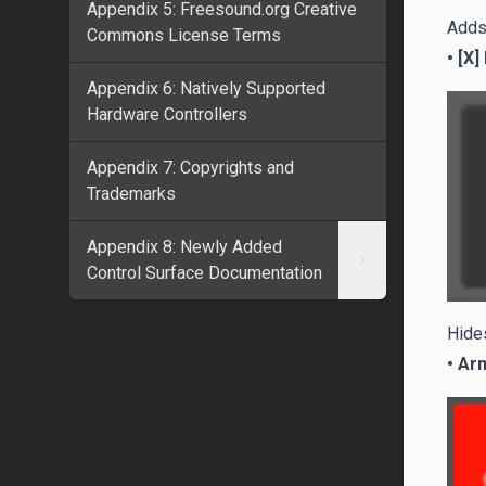
Appendix 5: Freesound.org Creative
Adds 
Commons License Terms
• [X]
Appendix 6: Natively Supported
Hardware Controllers
Appendix 7: Copyrights and
Trademarks
Appendix 8: Newly Added
Control Surface Documentation
Hides
• Ar