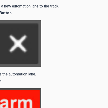
a new automation lane to the track.
 Button
 the automation lane.
m