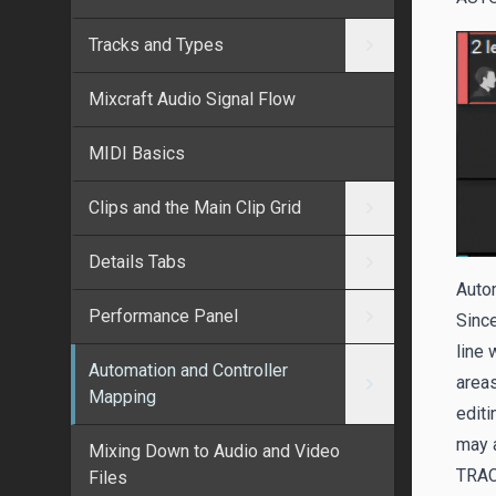
Tracks and Types
Mixcraft Audio Signal Flow
MIDI Basics
Clips and the Main Clip Grid
Details Tabs
Autom
Performance Panel
Since
line 
Automation and Controller
area
Mapping
editi
may a
Mixing Down to Audio and Video
TRA
Files