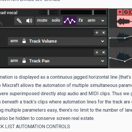
ation is displayed as a continuous jagged horizontal line (that’s 
 Mixcraft allows the automation of multiple simultaneous parame
were superimposed directly atop audio and MIDI clips. Thus we g
s
beneath
a track’s clips where automation lines for the track a
ng multiple parameters easy, there’s no limit to the number of la
lso be hidden to conserve screen real estate.
CK LIST AUTOMATION CONTROLS