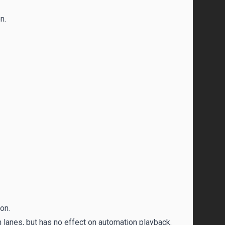
n.
on.
 lanes, but has no effect on automation playback.