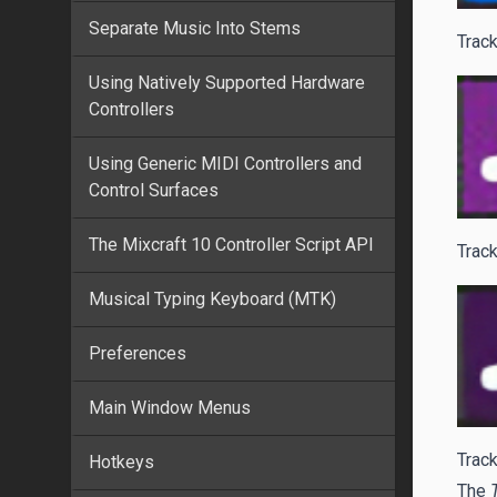
Separate Music Into Stems
Track
Using Natively Supported Hardware
Controllers
Using Generic MIDI Controllers and
Control Surfaces
The Mixcraft 10 Controller Script API
Track
Musical Typing Keyboard (MTK)
Preferences
Main Window Menus
Track
Hotkeys
The