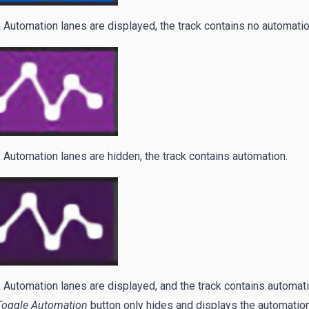
 Automation lanes are displayed, the track contains no automatio
 Automation lanes are hidden, the track contains automation.
 Automation lanes are displayed, and the track contains automati
Toggle Automation
button only hides and displays the automation