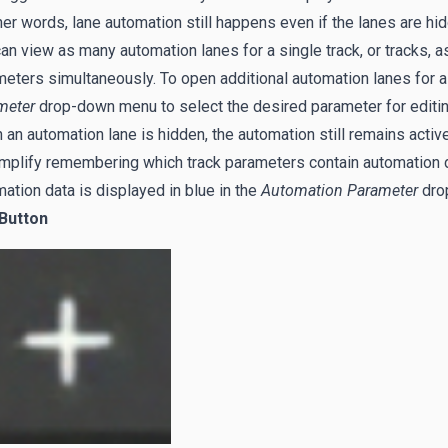
her words, lane automation still happens even if the lanes are hi
an view as many automation lanes for a single track, or tracks, a
eters simultaneously. To open additional automation lanes for a tr
meter
drop-down menu to select the desired parameter for editing
an automation lane is hidden, the automation still remains active
mplify remembering which track parameters contain automation da
ation data is displayed in blue in the
Automation Parameter
dro
 Button