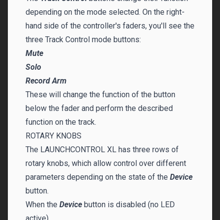
depending on the mode selected. On the right-
hand side of the controller's faders, you'll see the
three Track Control mode buttons:
Mute
Solo
Record Arm
These will change the function of the button
below the fader and perform the described
function on the track.
ROTARY KNOBS
The LAUNCHCONTROL XL has three rows of
rotary knobs, which allow control over different
parameters depending on the state of the
Device
button.
When the
Device
button is disabled (no LED
active)