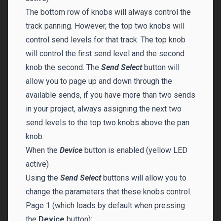
The bottom row of knobs will always control the
track panning. However, the top two knobs will
control send levels for that track. The top knob
will control the first send level and the second
knob the second. The
Send Select
button will
allow you to page up and down through the
available sends, if you have more than two sends
in your project, always assigning the next two
send levels to the top two knobs above the pan
knob.
When the
Device
button is enabled (yellow LED
active)
Using the
Send Select
buttons will allow you to
change the parameters that these knobs control.
Page 1 (which loads by default when pressing
the
Device
button):