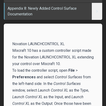
Appendix 8: Newly Added Control Surface
Documentation
Novation LAUNCHCONTROL XL
Mixcraft 10 has a custom controller script made
for the Novation LAUNCHCONTROL XL extending
your control over Mixcraft 10.
To load the controller script, open
File
>
Preferences
and select
Control Surfaces
from
the left-hand side. In the
Control Surfaces
window, select
Launch Control XL
as the Type,
Launch Control XL
as the Input, and
Launch
Control XL
as the Output. Once those have been