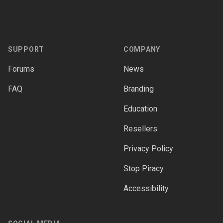
Footer
SUPPORT
COMPANY
Forums
News
FAQ
Branding
Education
Resellers
Privacy Policy
Stop Piracy
Accessibility