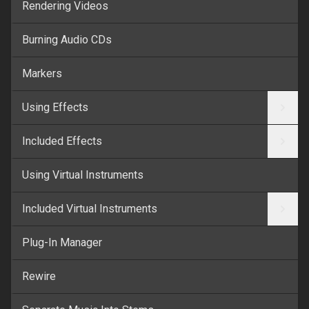
Rendering Videos
Burning Audio CDs
Markers
Using Effects
Included Effects
Using Virtual Instruments
Included Virtual Instruments
Plug-In Manager
Rewire