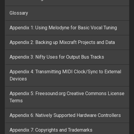
Glossary
Appendix 1: Using Melodyne for Basic Vocal Tuning
Appendix 2: Backing up Mixcraft Projects and Data
Appendix 3: Nifty Uses for Output Bus Tracks
Appendix 4: Transmitting MIDI Clock/Sync to External
Devices
Appendix 5: Freesound.org Creative Commons License
Terms
Appendix 6: Natively Supported Hardware Controllers
Appendix 7: Copyrights and Trademarks