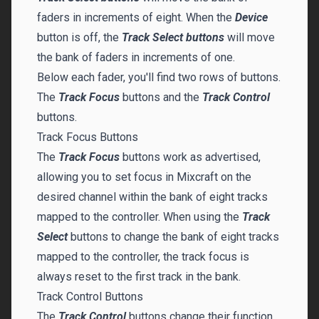
faders in increments of eight. When the
Device
button is off, the
Track Select buttons
will move
the bank of faders in increments of one.
Below each fader, you'll find two rows of buttons.
The
Track Focus
buttons and the
Track Control
buttons.
Track Focus Buttons
The
Track Focus
buttons work as advertised,
allowing you to set focus in Mixcraft on the
desired channel within the bank of eight tracks
mapped to the controller. When using the
Track
Select
buttons to change the bank of eight tracks
mapped to the controller, the track focus is
always reset to the first track in the bank.
Track Control Buttons
The
Track Control
buttons change their function