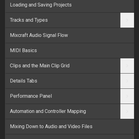
Loading and Saving Projects
Tracks and Types
Mixcraft Audio Signal Flow
MIDI Basics
Clips and the Main Clip Grid
Details Tabs
Performance Panel
Automation and Controller Mapping
Mixing Down to Audio and Video Files