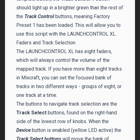
should light up in a brighter green than the rest of
the
Track Control
buttons, meaning Factory
Preset 1 has been loaded. This will allow you to
use this script with the LAUNCHCONTROL XL.
Faders and Track Selection
The LAUNCHCONTROL XL has eight faders,
which will always control the volume of the
mapped track. If you have more than eight tracks
in Mixcraft, you can set the focused bank of
tracks in two different ways - groups of eight, or
one track at a time.
The buttons to navigate track selection are the
Track Select
buttons, found on the right-hand
side of the lowest row of knobs. When the
Device
button is enabled (yellow LED active) the
Track Select buttons
will move the bank of