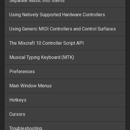
Separate Music Into Stems
Using Natively Supported Hardware Controllers
Using Generic MIDI Controllers and Control Surfaces
The Mixcraft 10 Controller Script API
Musical Typing Keyboard (MTK)
Preferences
Main Window Menus
Hotkeys
Cursors
Troubleshooting