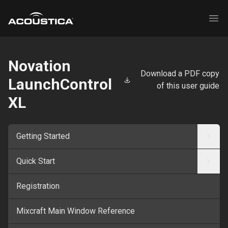
Acoustica
Ope
Novation
Download a PDF copy
LaunchControl
of this user guide
XL
Getting Started
Quick Start
Registration
Mixcraft Main Window Reference