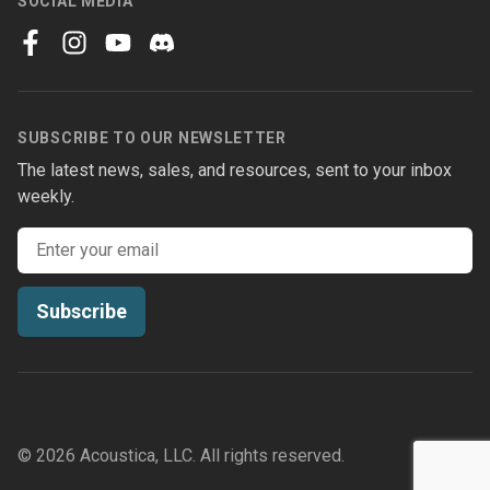
SOCIAL MEDIA
facebook
instagram
youtube
discord
SUBSCRIBE TO OUR NEWSLETTER
The latest news, sales, and resources, sent to your inbox
weekly.
Email address
Subscribe
© 2026 Acoustica, LLC. All rights reserved.