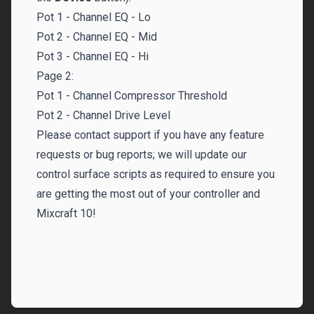
Pot 1 - Channel EQ - Lo
Pot 2 - Channel EQ - Mid
Pot 3 - Channel EQ - Hi
Page 2:
Pot 1 - Channel Compressor Threshold
Pot 2 - Channel Drive Level
Please
contact support
if you have any feature
requests or bug reports; we will update our
control surface scripts as required to ensure you
are getting the most out of your controller and
Mixcraft 10!