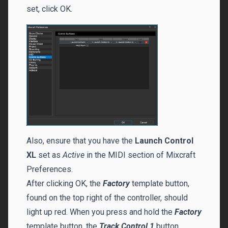
set, click OK.
Also, ensure that you have the
Launch Control
XL
set as
Active
in the MIDI section of Mixcraft
Preferences.
After clicking OK, the
Factory
template button,
found on the top right of the controller, should
light up red. When you press and hold the
Factory
template button, the
Track Control 1
button