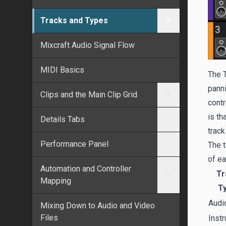
Tracks and Types
Mixcraft Audio Signal Flow
MIDI Basics
The T
panni
Clips and the Main Clip Grid
contr
is th
Details Tabs
track
Performance Panel
The t
of ea
Automation and Controller
Tr
Mapping
T
Audi
Mixing Down to Audio and Video
Files
Inst