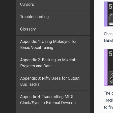
Cursors
Troubleshooting
Glossary
Chang
NAM
Appendix 1: Using Melodyne for
Basic Vocal Tuning
Appendix 2: Backing up Mixcraft
Projects and Data
Appendix 3: Nifty Uses for Output
Bus Tracks
The d
Appendix 4: Transmitting MIDI
Track
Clock/Sync to External Devices
to fin