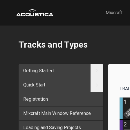
Acoustica
Mixcraft
Tracks and Types
Getting Started
Quick Start
TRA
Registration
Mixcraft Main Window Reference
Loading and Saving Projects