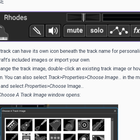
GE
track can have its own icon beneath the track name for personal
aft’s included images or import your own.
ange the track image, double-click an existing track image or ho
n. You can also select
Track>Properties>Choose Image
… in the 
 and select
Properties>Choose
Image...
Choose A Track Image
window opens: