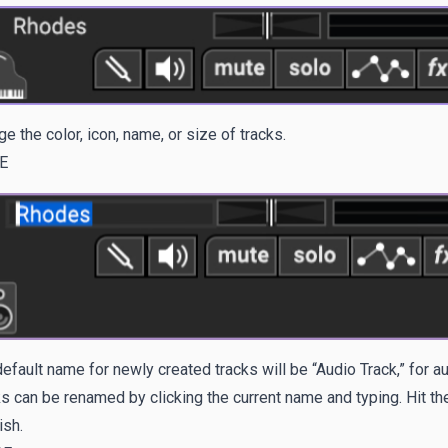
e the color, icon, name, or size of tracks.
E
efault name for newly created tracks will be “Audio Track,” for au
s can be renamed by clicking the current name and typing. Hit t
ish.