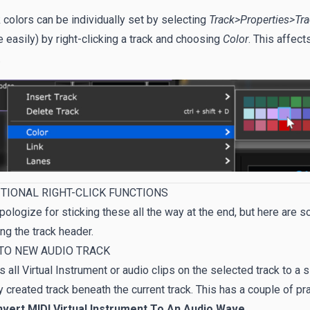
 colors can be individually set by selecting
Track>Properties>Tr
 easily) by right-clicking a track and choosing
Color
. This affect
.
TIONAL RIGHT-CLICK FUNCTIONS
ologize for sticking these all the way at the end, but here are 
ing the track header.
TO NEW AUDIO TRACK
 all Virtual Instrument or audio clips on the selected track to a s
 created track beneath the current track. This has a couple of pra
nvert MIDI Virtual Instrument To An Audio Wave