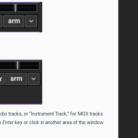
dio tracks, or “Instrument Track,” for MIDI tracks.
he
Enter
key or click in another area of the window