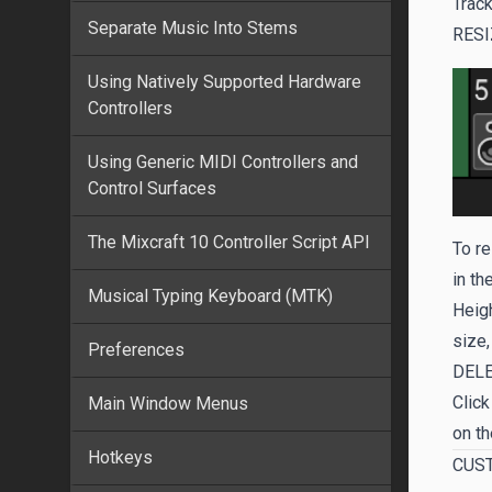
Track
Separate Music Into Stems
RESI
Using Natively Supported Hardware
Controllers
Using Generic MIDI Controllers and
Control Surfaces
The Mixcraft 10 Controller Script API
To re
in th
Musical Typing Keyboard (MTK)
Heigh
size,
Preferences
DEL
Click
Main Window Menus
on th
Hotkeys
CUS