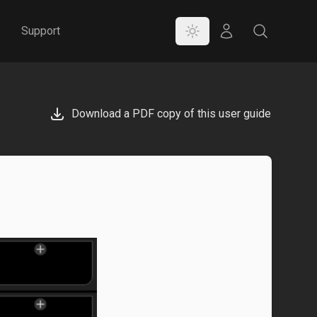
Color Mode
Store
Search
Support
Download a PDF copy of this user guide