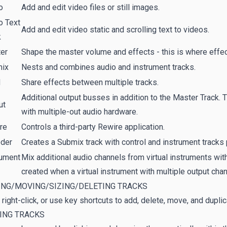
o
Add and edit video files or still images.
o Text
Add and edit video static and scrolling text to videos.
k
er
Shape the master volume and effects - this is where effect
ix
Nests and combines audio and instrument tracks.
d
Share effects between multiple tracks.
Additional output busses in addition to the Master Track. 
ut
with multiple-out audio hardware.
re
Controls a third-party Rewire application.
der
Creates a Submix track with control and instrument tracks
rument
Mix additional audio channels from virtual instruments with
created when a virtual instrument with multiple output cha
ING/MOVING/SIZING/DELETING TRACKS
 right-click, or use key shortcuts to add, delete, move, and duplic
ING TRACKS