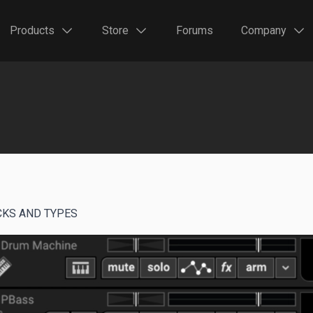
Products
Store
Forums
Company
CKS AND TYPES