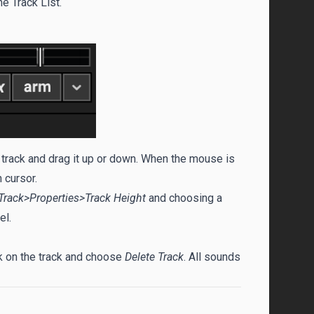
e Track List.
a track and drag it up or down. When the mouse is
 cursor.
Track>Properties>Track Height
and choosing a
el.
ick on the track and choose
Delete Track
. All sounds