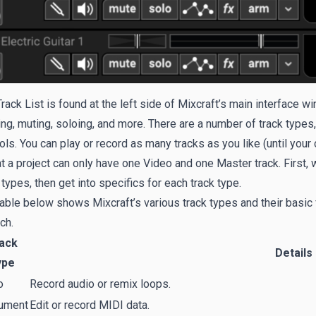
rack List is found at the left side of Mixcraft’s main interface w
ng, muting, soloing, and more. There are a number of track types,
ols. You can play or record as many tracks as you like (until you
at a project can only have one Video and one Master track. First
 types, then get into specifics for each track type.
able below shows Mixcraft’s various track types and their basic 
ch.
ack
Details
ype
o
Record audio or remix loops.
rument
Edit or record MIDI data.