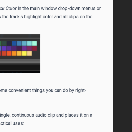
ack Color
in the main window drop-down menus or
s the track’s highlight color and all clips on the
some convenient things you can do by right-
ingle, continuous audio clip and places it on a
ctical uses: