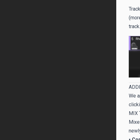
Track
(more
track
ADDI
We ap
click
MIX 
Mixes
newly
• Co