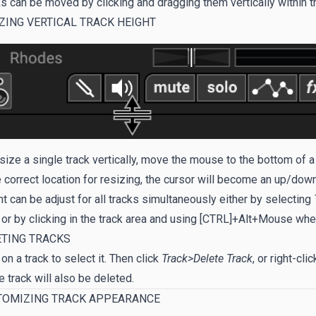
s can be moved by clicking and dragging them vertically within th
ZING VERTICAL TRACK HEIGHT
size a single track vertically, move the mouse to the bottom of 
e correct location for resizing, the cursor will become an up/down
t can be adjust for all tracks simultaneously either by selecting
 or by clicking in the track area and using [CTRL]+Alt+Mouse whe
ETING TRACKS
 on a track to select it. Then click
Track>Delete Track
, or right-cl
e track will also be deleted.
TOMIZING TRACK APPEARANCE