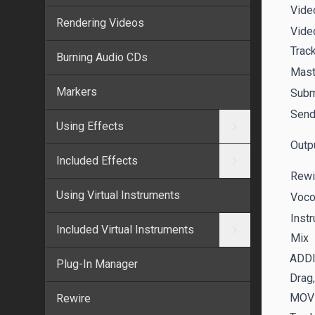
Vide
Rendering Videos
Vide
Trac
Burning Audio CDs
Mast
Markers
Subm
Sen
Using Effects
Outp
Included Effects
Rewi
Using Virtual Instruments
Voco
Inst
Included Virtual Instruments
Mix
ADD
Plug-In Manager
Drag,
MOV
Rewire