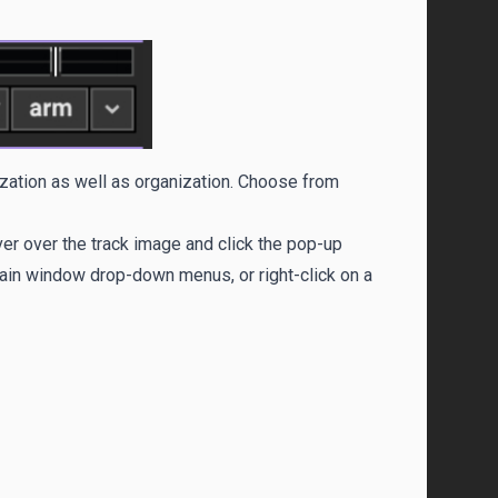
ization as well as organization. Choose from
ver over the track image and click the pop-up
main window drop-down menus, or right-click on a