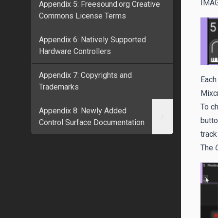
IMA
Appendix 5: Freesound.org Creative
Commons License Terms
Appendix 6: Natively Supported
Hardware Controllers
Appendix 7: Copyrights and
Each 
Trademarks
Mixcr
To ch
Appendix 8: Newly Added
butto
Control Surface Documentation
track
The