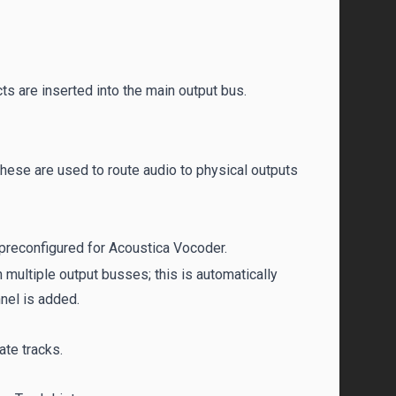
s are inserted into the main output bus.
These are used to route audio to physical outputs
 preconfigured for Acoustica Vocoder.
 multiple output busses; this is automatically
nnel is added.
ate tracks.