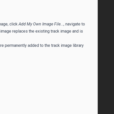
mage, click
Add My Own Image File...,
navigate to
 image replaces the existing track image and is
e permanently added to the track image library