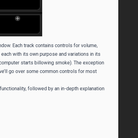
indow. Each track contains controls for volume,
 each with its own purpose and variations in its
r computer starts billowing smoke). The exception
, we’ll go over some common controls for most
functionality, followed by an in-depth explanation