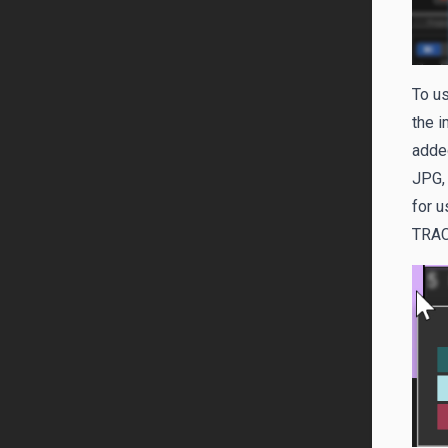
To us
the i
added
JPG,
for u
TRA