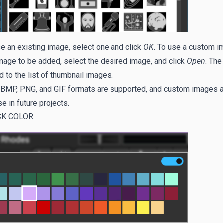
e an existing image, select one and click
OK
. To use a custom i
mage to be added, select the desired image, and click
Open
. The
 to the list of thumbnail images.
 BMP, PNG, and GIF formats are supported, and custom images ar
se in future projects.
CK COLOR