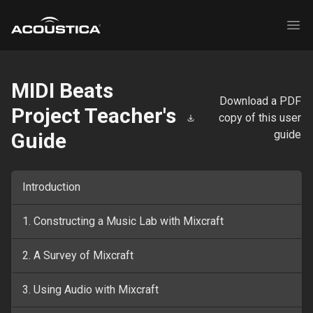
Acoustica
Ope
MIDI Beats
Download a PDF
Project Teacher's
copy of this user
guide
Guide
Introduction
1. Constructing a Music Lab with Mixcraft
2. A Survey of Mixcraft
3. Using Audio with Mixcraft