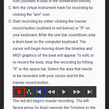
icon (outlined in blue in the screenshot below).
Arm the virtual instrument track for recording by
clicking the “arm” icon.
Start recording by either clicking the master
record button (outlined in red below) or “R” on
your keyboard. After the one-bar countdown, play
a drum beat on the computer keyboard. The
cursor will begin moving down the timeline and
MIDI graphics of the beat will appear. To edit, or
re-record the beat, stop the recording by hitting
“R” or the space bar. Select the area that needs
to be recorded with your cursor and hit the
master record button.
The red dot begins master recording. The left-
facing arrow (in blue) rewinds the Timeline to the