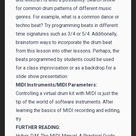
for common drum patterns of different music
genres. For example, what is a common dance or
techno beat? Try programming beats in different
time signatures such as 3/4 or 5/4. Additionally,
brainstorm ways to incorporate the drum beat
from this lesson into other lessons. Perhaps, the
beats programmed by students could be used
for a class improvisation or as a backdrop for a
slide show presentation.
MIDI Instruments/MIDI Parameters:
Controlling a virtual drum kit with MIDI is just the
tip of the world of software instruments. After
learning the basics of MIDI recording and editing,
try
FURTHER READING:
Huber, D.M. The MIDI Manual: A Practical Guide