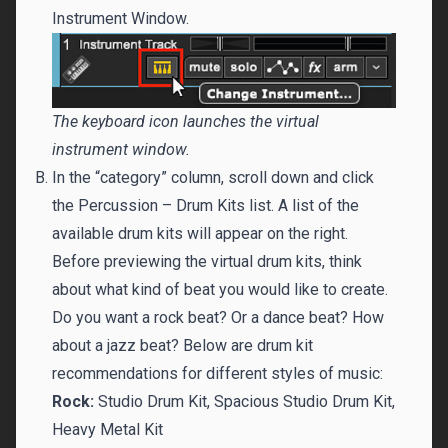
Instrument Window.
The keyboard icon launches the virtual
instrument window.
In the “category” column, scroll down and click
the Percussion – Drum Kits list. A list of the
available drum kits will appear on the right.
Before previewing the virtual drum kits, think
about what kind of beat you would like to create.
Do you want a rock beat? Or a dance beat? How
about a jazz beat? Below are drum kit
recommendations for different styles of music:
Rock:
Studio Drum Kit, Spacious Studio Drum Kit,
Heavy Metal Kit