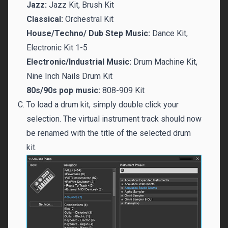
Jazz:
Jazz Kit, Brush Kit
Classical:
Orchestral Kit
House/Techno/ Dub Step Music:
Dance Kit,
Electronic Kit 1-5
Electronic/Industrial Music:
Drum Machine Kit,
Nine Inch Nails Drum Kit
80s/90s pop music:
808-909 Kit
To load a drum kit, simply double click your
selection. The virtual instrument track should now
be renamed with the title of the selected drum
kit.