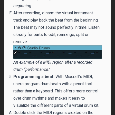
beginning.
After recording, disarm the virtual instrument
track and play back the beat from the beginning.
The beat may not sound perfectly in time. Listen
closely for parts to edit, rearrange, split or
remove.
An example of a MIDI region after a recorded
drum “performance.”
Programming a beat:
With Mixcraft’s MIDI,
users program drum beats with a pencil tool
rather than a keyboard. This offers more control
over drum rhythms and makes it easy to
visualize the different parts of a virtual drum kit.
Double click the MIDI regions created on the