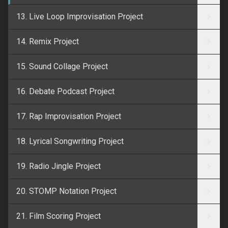
13. Live Loop Improvisation Project
14. Remix Project
15. Sound Collage Project
16. Debate Podcast Project
17. Rap Improvisation Project
18. Lyrical Songwriting Project
19. Radio Jingle Project
20. STOMP Notation Project
21. Film Scoring Project