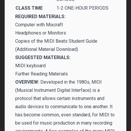
CLASS TIME
1-2 ONE-HOUR PERIODS
REQUIRED MATERIALS:
Computer with Mixcraft
Headphones or Monitors
Copies of the MIDI Beats Student Guide
(Additional Material Download)
SUGGESTED MATERIALS:
MIDI keyboard
Further Reading Materials
OVERVIEW:
Developed in the 1980s, MIDI
(Musical Instrument Digital Interface) is a
protocol that allows certain instruments and
audio devices to communicate to one another. It
has become common, even standard, for MIDI to
be used for music production in many recording