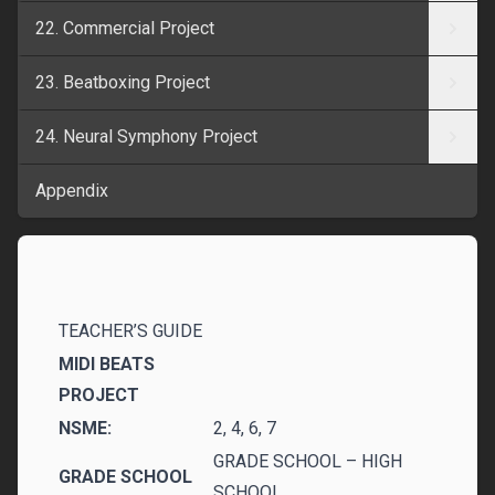
22. Commercial Project
23. Beatboxing Project
24. Neural Symphony Project
Appendix
TEACHER’S GUIDE
MIDI BEATS
PROJECT
NSME:
2, 4, 6, 7
GRADE SCHOOL – HIGH
GRADE SCHOOL
SCHOOL