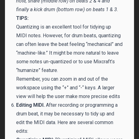
note, snare (middle row) on beats 2 & 4 and
finally a kick drum (bottom row) on beats 1 & 3.
TIPS:
Quantizing is an excellent tool for tidying up
MIDI notes. However, for drum beats, quantizing
can often leave the beat feeling “mechanical” and
“machine-like.” It might be more natural to leave
some notes un-quantized or to use Mixcraft’s
“humanize” feature.
Remember, you can zoom in and out of the
workspace using the “+” and “-“ keys. A larger
view will help the user make more precise edits
Editing MIDI.
After recording or programming a
drum beat, it may be necessary to tidy up and
edit the MIDI data. Here are several common
edits: