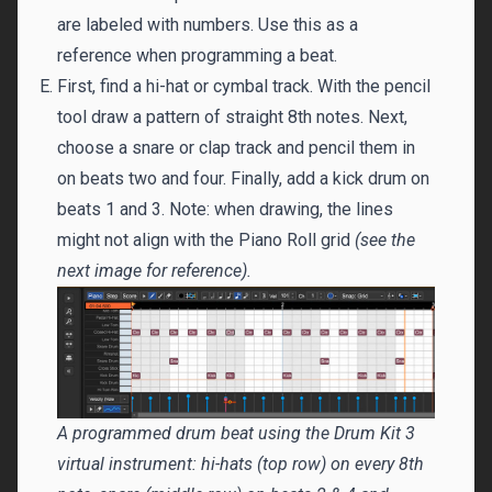
are labeled with numbers. Use this as a
reference when programming a beat.
First, find a hi-hat or cymbal track. With the pencil
tool draw a pattern of straight 8th notes. Next,
choose a snare or clap track and pencil them in
on beats two and four. Finally, add a kick drum on
beats 1 and 3. Note: when drawing, the lines
might not align with the Piano Roll grid
(see the
next image for reference).
A programmed drum beat using the Drum Kit 3
virtual instrument: hi-hats (top row) on every 8th