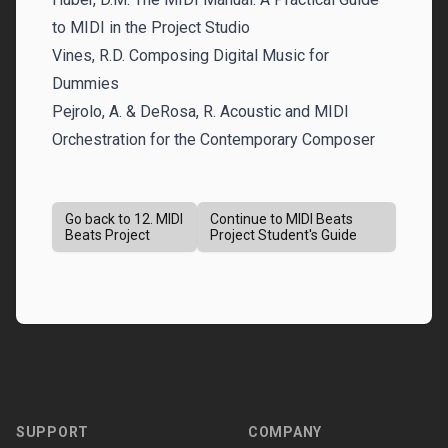
to MIDI in the Project Studio
Vines, R.D. Composing Digital Music for
Dummies
Pejrolo, A. & DeRosa, R. Acoustic and MIDI
Orchestration for the Contemporary Composer
Go back to 12. MIDI
Continue to MIDI Beats
Beats Project
Project Student's Guide
Footer
SUPPORT
COMPANY