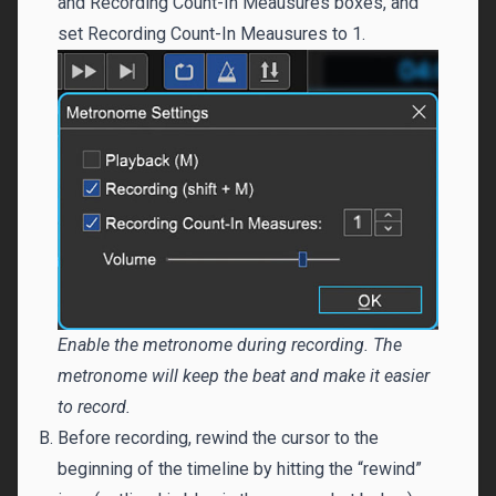
and Recording Count-In Meausures boxes, and
set Recording Count-In Meausures to 1.
Enable the metronome during recording. The
metronome will keep the beat and make it easier
to record.
Before recording, rewind the cursor to the
beginning of the timeline by hitting the “rewind”