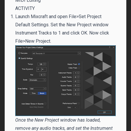
MIDI Editing
ACTIVITY
Launch Mixcraft and open File>Set Project
Default Settings. Set the New Project window
Instrument Tracks to 1 and click OK. Now click
File>New Project.
Once the New Project window has loaded,
remove any audio tracks, and set the Instrument