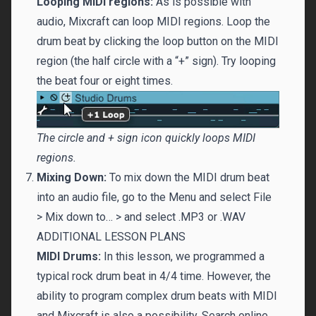
Looping MIDI regions:
As is possible with
audio, Mixcraft can loop MIDI regions. Loop the
drum beat by clicking the loop button on the MIDI
region (the half circle with a “+” sign). Try looping
the beat four or eight times.
The circle and + sign icon quickly loops MIDI
regions.
Mixing Down:
To mix down the MIDI drum beat
into an audio file, go to the Menu and select File
> Mix down to… > and select .MP3 or .WAV
ADDITIONAL LESSON PLANS
MIDI Drums:
In this lesson, we programmed a
typical rock drum beat in 4/4 time. However, the
ability to program complex drum beats with MIDI
and Mixcraft is also a possibility. Search online