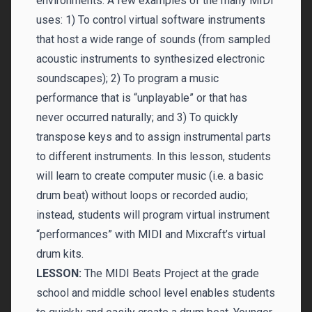
environments. A few examples of the many MIDI
uses: 1) To control virtual software instruments
that host a wide range of sounds (from sampled
acoustic instruments to synthesized electronic
soundscapes); 2) To program a music
performance that is “unplayable” or that has
never occurred naturally; and 3) To quickly
transpose keys and to assign instrumental parts
to different instruments. In this lesson, students
will learn to create computer music (i.e. a basic
drum beat) without loops or recorded audio;
instead, students will program virtual instrument
“performances” with MIDI and Mixcraft’s virtual
drum kits.
LESSON:
The MIDI Beats Project at the grade
school and middle school level enables students