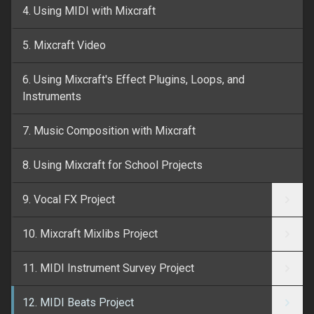
4. Using MIDI with Mixcraft
5. Mixcraft Video
6. Using Mixcraft's Effect Plugins, Loops, and
Instruments
7. Music Composition with Mixcraft
8. Using Mixcraft for School Projects
9. Vocal FX Project
10. Mixcraft Mixlibs Project
11. MIDI Instrument Survey Project
12. MIDI Beats Project