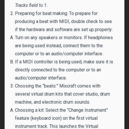
Tracks field to 1.
Preparing for beat making: To prepare for
producing a beat with MIDI, double check to see
if the hardware and software are set up properly:
Turn on any speakers or monitors. If headphones
are being used instead, connect them to the
computer or to an audio/computer interface.
If a MIDI controller is being used, make sure it is
directly connected to the computer or to an
audio/computer interface.
Choosing the “beats:” Mixcraft comes with
several virtual drum kits that cover studio, drum
machine, and electronic drum sounds.
Choosing a kit: Select the “Change Instrument”
feature (keyboard icon) on the first virtual
instrument track. This launches the Virtual