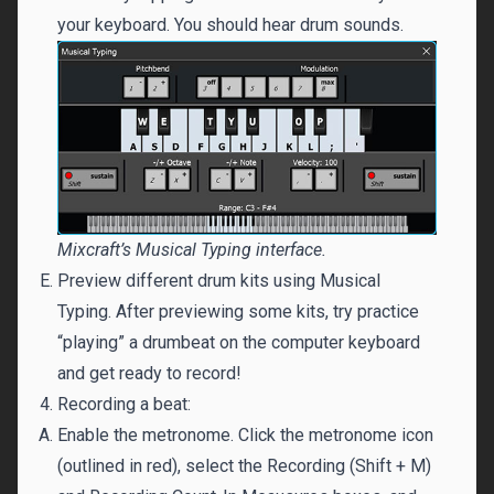
your keyboard. You should hear drum sounds.
Mixcraft’s Musical Typing interface.
Preview different drum kits using Musical
Typing. After previewing some kits, try practice
“playing” a drumbeat on the computer keyboard
and get ready to record!
Recording a beat:
Enable the metronome. Click the metronome icon
(outlined in red), select the Recording (Shift + M)