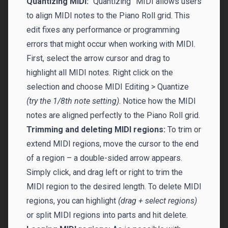
Quantizing MIDI:
“Quantizing” MIDI allows users
to align MIDI notes to the Piano Roll grid. This
edit fixes any performance or programming
errors that might occur when working with MIDI.
First, select the arrow cursor and drag to
highlight all MIDI notes. Right click on the
selection and choose MIDI Editing > Quantize
(try the 1/8th note setting)
. Notice how the MIDI
notes are aligned perfectly to the Piano Roll grid.
Trimming and deleting MIDI regions:
To trim or
extend MIDI regions, move the cursor to the end
of a region – a double-sided arrow appears.
Simply click, and drag left or right to trim the
MIDI region to the desired length. To delete MIDI
regions, you can highlight
(drag + select regions)
or split MIDI regions into parts and hit delete.