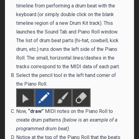
timeline from performing a drum beat with the
keyboard (or simply double click on the blank
timeline region of a new Drum Kit track). This
launches the Sound Tab and Piano Roll window.
The list of drum beat parts (hi-hat, cowbell, kick
drum, etc.) runs down the left side of the Piano
Roll. The small, horizontal lines/dashes in the
tracks correspond to the MIDI data of each part.
Select the pencil tool in the left hand corner of
the Piano Roll.
Now,
“draw”
MIDI notes on the Piano Roll to
create drum patterns
(below is an example of a
programmed drum beat).
Notice at the top of the Piano Roll that the beats