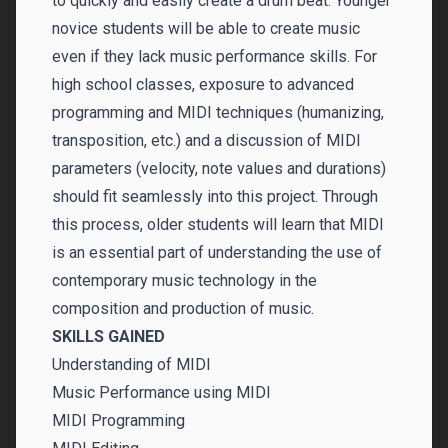
to quickly and easily create a drum beat. Younger
novice students will be able to create music
even if they lack music performance skills. For
high school classes, exposure to advanced
programming and MIDI techniques (humanizing,
transposition, etc.) and a discussion of MIDI
parameters (velocity, note values and durations)
should fit seamlessly into this project. Through
this process, older students will learn that MIDI
is an essential part of understanding the use of
contemporary music technology in the
composition and production of music.
SKILLS GAINED
Understanding of MIDI
Music Performance using MIDI
MIDI Programming