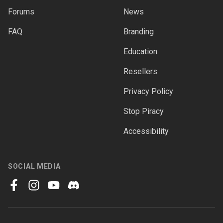
Forums
News
FAQ
Branding
Education
Resellers
Privacy Policy
Stop Piracy
Accessibility
SOCIAL MEDIA
facebook
instagram
youtube
discord