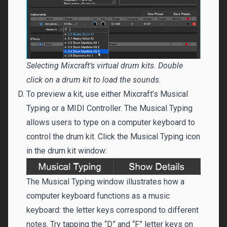
Selecting Mixcraft’s virtual drum kits. Double
click on a drum kit to load the sounds.
To preview a kit, use either Mixcraft’s Musical
Typing or a MIDI Controller. The Musical Typing
allows users to type on a computer keyboard to
control the drum kit. Click the Musical Typing icon
in the drum kit window:
The Musical Typing window illustrates how a
computer keyboard functions as a music
keyboard: the letter keys correspond to different
notes. Try tapping the “D” and “F” letter keys on