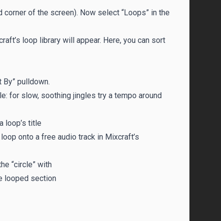
and corner of the screen). Now select “Loops” in the
craft’s loop library will appear. Here, you can sort
t By” pulldown.
le: for slow, soothing jingles try a tempo around
 loop’s title
oop onto a free audio track in Mixcraft’s
he “circle” with
he looped section