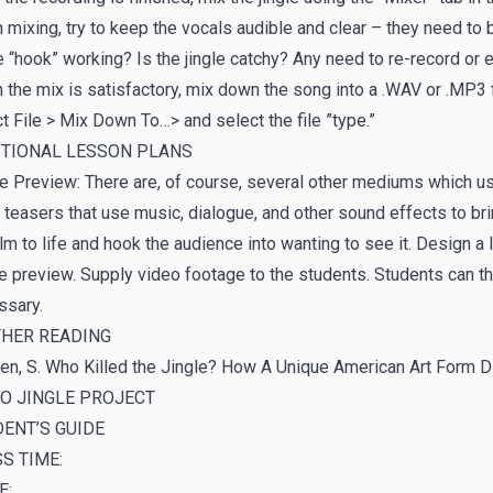
mixing, try to keep the vocals audible and clear – they need to 
e “hook” working? Is the jingle catchy? Any need to re-record or e
the mix is satisfactory, mix down the song into a .WAV or .MP3 f
t File > Mix Down To…> and select the file ”type.”
ITIONAL LESSON PLANS
 Preview: There are, of course, several other mediums which us
 teasers that use music, dialogue, and other sound effects to br
ilm to life and hook the audience into wanting to see it. Design 
 preview. Supply video footage to the students. Students can t
ssary.
THER READING
en, S. Who Killed the Jingle? How A Unique American Art Form 
O JINGLE PROJECT
ENT’S GUIDE
S TIME:
E: