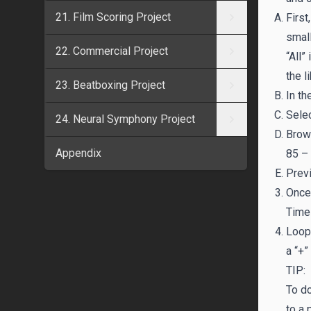
21. Film Scoring Project
First
small
22. Commercial Project
“All”
the l
23. Beatboxing Project
In th
Selec
24. Neural Symphony Project
Brows
Appendix
85 –
Previ
Once 
Timel
Loop 
a “+”
TIP:
To d
to a 