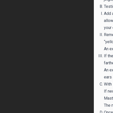
Testi
Add a
allow
your 
Remem
“yell
An ex
If th
farth
An ex
ears 
With 
If ne
Maste
The m
Once 