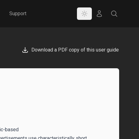
Color Mode
Store
Search
Support
Download a PDF copy of this user guide
sic-based
rtisements use characteristically short