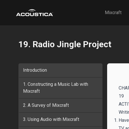
Acoustica
Mixcraft
19. Radio Jingle Project
Introduction
1. Constructing a Music Lab with
CHA
Mixcraft
19
ACTI
2. A Survey of Mixcraft
Writi
3. Using Audio with Mixcraft
Have 
TV a