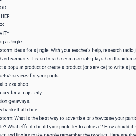
OD:
HER:
S:
VITY
ng a Jingle
storm ideas for a jingle: With your teacher’s help, research radio
vertisements. Listen to radio commercials played on the internet
t a popular product or create a product (or service) to write a jin
cts/services for your jingle:
al pizza shop.
ours for a major city.
tion getaways.
w basketball shoe.
storm: What is the best way to advertise or showcase your parti
gle? What effect should your jingle try to achieve? How should
ct; and jingles make people remember the product. Here are thr