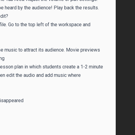
be heard by the audience! Play back the results.
dit?
ile. Go to the top left of the workspace and
e music to attract its audience. Movie previews
ing
a lesson plan in which students create a 1-2 minute
hen edit the audio and add music where
Disappeared