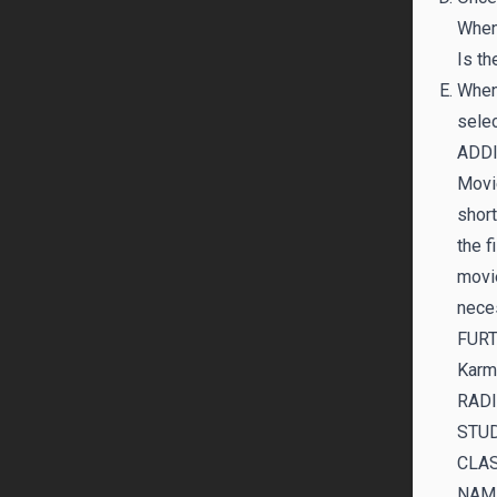
When 
Is th
When 
selec
ADD
Movie
short
the f
movie
nece
FUR
Karm
RADI
STUD
CLAS
NAM