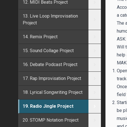
12. MIDI Beats Project
Accom
a cat
13. Live Loop Improvisation
Project
The a
humo
14. Remix Project
ASK:
Will
15. Sound Collage Project
help 
MAKI
16. Debate Podcast Project
Open 
17. Rap Improvisation Project
track
Once
18. Lyrical Songwriting Project
field 
Start
19. Radio Jingle Project
be pl
music
20. STOMP Notation Project
and 