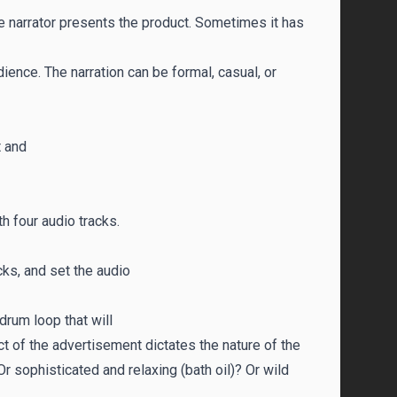
e narrator presents the product. Sometimes it has
ience. The narration can be formal, casual, or
t and
 four audio tracks.
ks, and set the audio
drum loop that will
ct of the advertisement dictates the nature of the
sophisticated and relaxing (bath oil)? Or wild