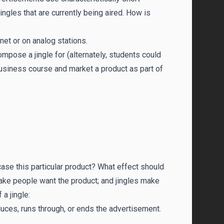
gles that are currently being aired. How is
net or on analog stations.
ompose a jingle for (alternately, students could
 business course and market a product as part of
case this particular product? What effect should
ake people want the product; and jingles make
a jingle:
uces, runs through, or ends the advertisement.