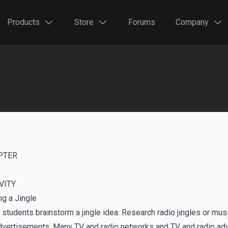
Products
Store
Forums
Company
PTER
VITY
ng a Jingle
students brainstorm a jingle idea: Research radio jingles or mu
dvertisements. Many TV and radio networks and TV and radio adve