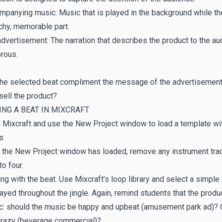
panying music: Music that is played in the background while th
chy, memorable part.
dvertisement: The narration that describes the product to the aud
rous.
 the selected beat compliment the message of the advertisemen
sell the product?
NG A BEAT IN MIXCRAFT
Mixcraft and use the New Project window to load a template with
s
 the New Project window has loaded, remove any instrument trac
to four.
ing with the beat. Use Mixcraft’s loop library and select a simple 
ayed throughout the jingle. Again, remind students that the produ
: should the music be happy and upbeat (amusement park ad)? Or 
crazy (beverage commercial)?