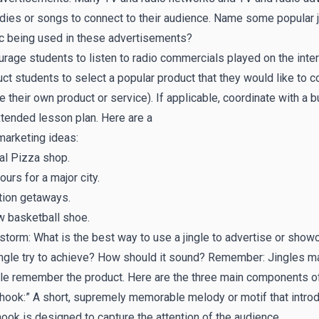
ies or songs to connect to their audience. Name some popular jin
c being used in these advertisements?
rage students to listen to radio commercials played on the inter
uct students to select a popular product that they would like to c
e their own product or service). If applicable, coordinate with a
tended lesson plan. Here are a
marketing ideas:
al Pizza shop.
ours for a major city.
tion getaways.
w basketball shoe.
storm: What is the best way to use a jingle to advertise or show
ingle try to achieve? How should it sound? Remember: Jingles m
e remember the product. Here are the three main components of 
hook:” A short, supremely memorable melody or motif that introd
ook is designed to capture the attention of the audience.