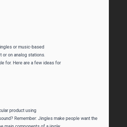
 jingles or music-based
 or on analog stations.
gle for. Here are a few ideas for
cular product using
 it sound? Remember: Jingles make people want the
ee main components of a jingle: