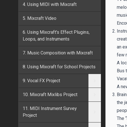
4. Using MIDI with Mixcraft
melod
musi
5. Mixcraft Video
Encou
Instr
6. Using Mixcraft's Effect Plugins,
Loops, and Instruments
creat
an ex
7. Music Composition with Mixcraft
few 
A loc
8. Using Mixcraft for School Projects
Bus t
Vaca
9. Vocal FX Project
A ne
10. Mixcraft Mixlibs Project
Brain
the j
11. MIDI Instrument Survey
peopl
Project
The “
The h