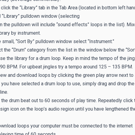
, click the “Library” tab in the Tab Area (located in bottom left h
 “Library” pulldown window (selecting
 in the pulldown will include “sound effects” loops in the list). Mix
ibrary by instrument.
e small, “Sort By” pulldown window select “Instrument.”
t the “Drum” category from the list in the window below the “Sor
e the library for a drum loop. Keep in mind the tempo of the jing
 90 BPM. For upbeat jingles try a tempo around 125 – 135 BPM.
ew and download loops by clicking the green play arrow next to a
you have selected a drum loop to use, simply drag and drop the l
ine.
the drum beat out to 60 seconds of play time. Repeatedly click t
 sign icon on the loop’s audio region until you have lengthened t
ownload loops your computer must be connected to the internet
playing time of 60 seconds.