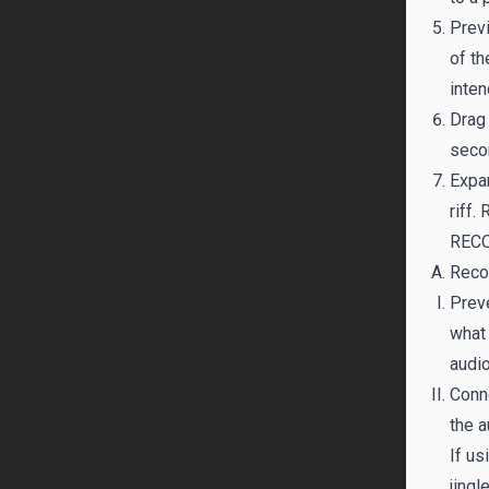
Previ
of th
inte
Drag 
secon
Expan
riff.
RECO
Recor
Preve
what 
audio
Conne
the a
If us
jingle