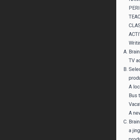
PERI
TEAC
CLAS
ACTI
Writi
Brain
TV ad
Selec
produ
A loc
Bus t
Vaca
A ne
Brain
a jin
produ