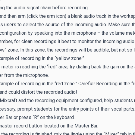
ng the audio signal chain before recording:
nd then arm (click the arm icon) a blank audio track in the work
s users to select the source of the incoming audio. Make sure t
configuration by speaking into the microphone – the volume met
ber, for clean recordings it best to monitor the incoming audio 
ow” zone. In this zone, the recordings will be audible, but not so 
ample of recording in the “yellow zone.”
e meter is reaching the “red” area, try dialing back the gain on t
er from the microphone.
ample of recording in the “red zone.” Careful! Recording in the 
and could distort the recorded audio!
Mixcraft and the recording equipment configured, help students re
cessary, prompt students for the entry points of their vocal parts
r Bar or press “R” on the keyboard.
aster record button located on the Master Bar.
the recording is finished, mix the jingle using the “Mixer” tab in