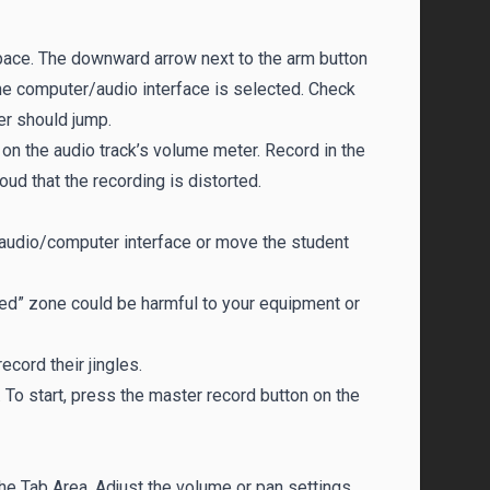
space. The downward arrow next to the arm button
he computer/audio interface is selected. Check
er should jump.
on the audio track’s volume meter. Record in the
loud that the recording is distorted.
he audio/computer interface or move the student
“red” zone could be harmful to your equipment or
cord their jingles.
. To start, press the master record button on the
 the Tab Area. Adjust the volume or pan settings.