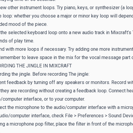
ew other instrument loops. Try piano, keys, or synthesizer (a loop
e loop: whether you choose a major or minor key loop will depend
nded mood of the piece.
the selected keyboard loop onto a new audio track in Mixcraft’s 
ds of play time.
d with more loops if necessary. Try adding one more instrumenta
 Remember to leave space in the mix for the vocal message part 
RDING THE JINGLE IN MIXCRAFT
ding the jingle. Before recording The jingle:
nt feedback by turning off any speakers or monitors. Record wit
they are recording without creating a feedback loop. Connect h
/computer interface, or to your computer.
ct the microphone to the audio/computer interface with a micro
udio/computer interface, check File > Preferences > Sound Device
ing a microphone pop filter, place the filter in front of the microp
.