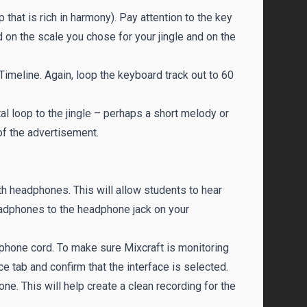
 that is rich in harmony). Pay attention to the key
 on the scale you chose for your jingle and on the
Timeline. Again, loop the keyboard track out to 60
l loop to the jingle – perhaps a short melody or
of the advertisement.
h headphones. This will allow students to hear
eadphones to the headphone jack on your
phone cord. To make sure Mixcraft is monitoring
 tab and confirm that the interface is selected.
hone. This will help create a clean recording for the